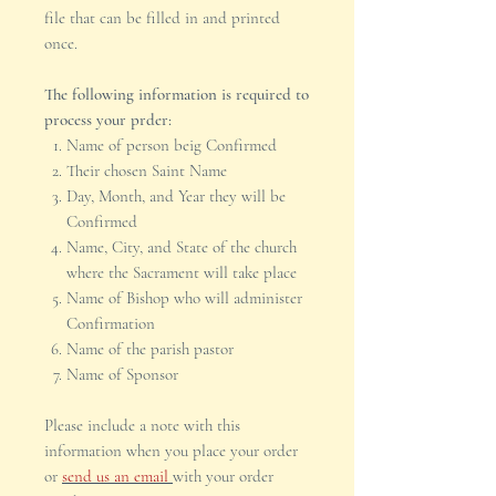
file that can be filled in and printed
once.
The following information is required to
process your prder:
Name of person beig Confirmed
Their chosen Saint Name
Day, Month, and Year they will be
Confirmed
Name, City, and State of the church
where the Sacrament will take place
Name of Bishop who will administer
Confirmation
Name of the parish pastor
Name of Sponsor
Please include a note with this
information when you place your order
or
send us an email
with your order