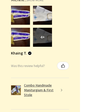
SHOW MORE
4+
Khaing T.
Was this review helpful?
Combo Handmade
Maniturgium & First
Stole