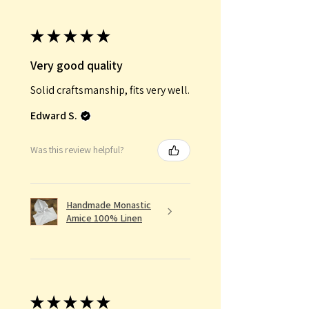
★
★
★
★
★
Very good quality
Solid craftsmanship, fits very well.
Edward S.
Was this review helpful?
Handmade Monastic
Amice 100% Linen
★
★
★
★
★