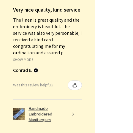
Very nice quality, kind service
The linen is great quality and the
embroidery is beautiful. The
service was also very personable, I
received a kind card
congratulating me for my
ordination and assured p...
SHOW MORE
Conrad E.
Was this review helpful?
Handmade
Embroidered
Maniturgium