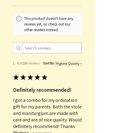
This product doesn't have any
reviews yet, so check out our
other reviews instead.
1 - 6 of 186 reviews
Sort By:
★
★
★
★
★
Definitely recommended!
I got a combo for my ordination
gift for my parents. Both the stole
and maniturgium are made with
care and are of nice quality. Would
definitely recommend! Thanks
Michele...