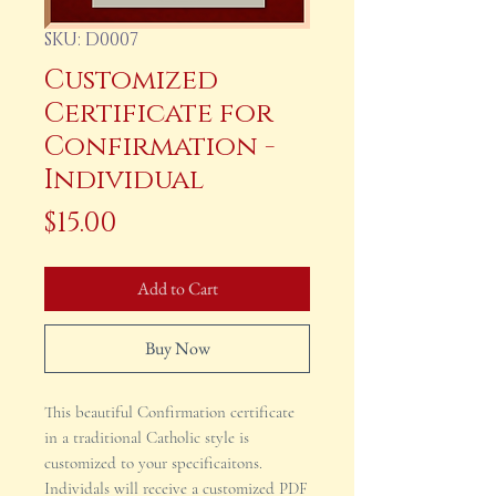
SKU: D0007
Customized
Certificate for
Confirmation -
Individual
Price
$15.00
Add to Cart
Buy Now
This beautiful Confirmation certificate
in a traditional Catholic style is
customized to your specificaitons.
Individals will receive a customized PDF