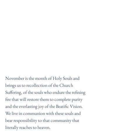
November is the month of Holy Souls and 
brings us to recollection of the Church 
Suffering, of the souls who endure the refining 
fire that will restore them to complete purity 
and the everlasting joy of the Beatific Vision. 
We live in communion with these souls and 
bear responsibility to that community that 
literally reaches to heaven. 