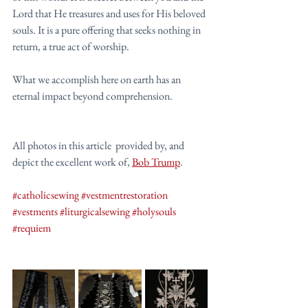
Lord that He treasures and uses for His beloved 
souls. It is a pure offering that seeks nothing in 
return, a true act of worship.
What we accomplish here on earth has an 
eternal impact beyond comprehension. 
All photos in this article  provided by, and 
depict the excellent work of, 
Bob Trump
.
#catholicsewing
#vestmentrestoration
#vestments
#liturgicalsewing
#holysouls
#requiem