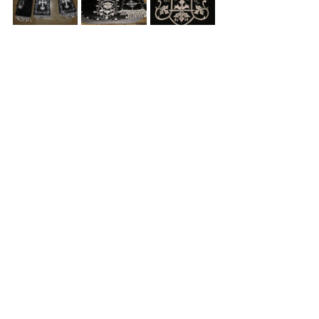
See All
Recent Posts