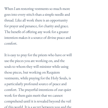
When I am restoring vestments so much more 
goes into every stitch than a simple needle and 
thread. Like all work there is an opportunity 
for prayer and penance, for charity and grace. 
The benefit of offering any work for a greater 
intention makes it a source of divine peace and 
comfort. 
It is easy to pray for the priests who have or will 
use the pieces you are working on, and the 
souls to whom they will minister while using 
those pieces, but working on Requiem 
vestments, while praying for the Holy Souls, is 
a particularly profound source of peace and 
comfort. The prayerful intentions of our quiet 
work for them gain merit that we cannot 
comprehend until it is revealed beyond the veil 
of this world. It is a secret between you and the 