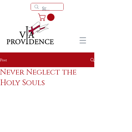
Post
Never Neglect the
Holy Souls