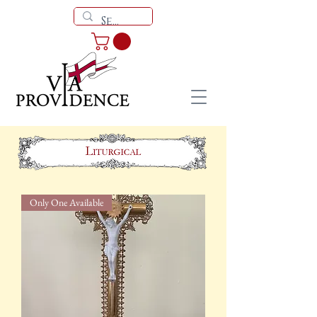
Only One Available