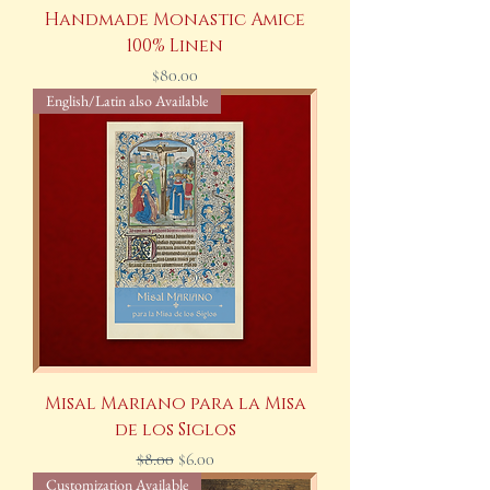
Handmade Monastic Amice
100% Linen
Price
$80.00
English/Latin also Available
Misal Mariano para la Misa
de los Siglos
Regular Price
Sale Price
$8.00
$6.00
Customization Available