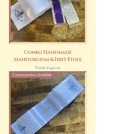
Combo Handmade
Maniturgium & First Stole
Sale Price
From
$140.00
Customization Available