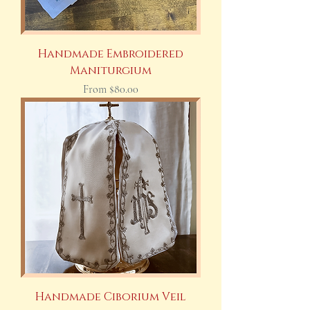
Handmade Embroidered
Maniturgium
Sale Price
From
$80.00
Handmade Ciborium Veil