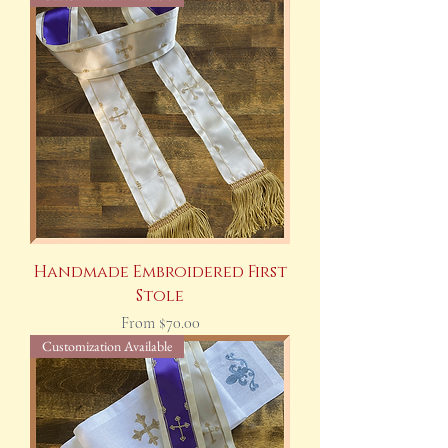
Handmade Embroidered First
Stole
Sale Price
From
$70.00
Customization Available