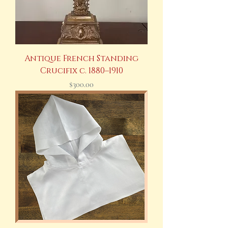
Antique French Standing
Crucifix c. 1880–1910
Price
$300.00