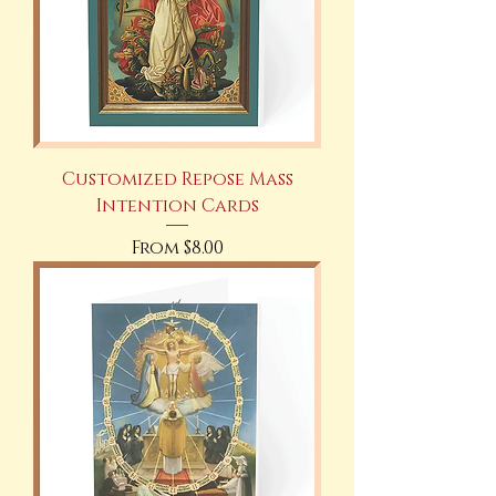
Customized Repose Mass
Intention Cards
Sale Price
From
$8.00