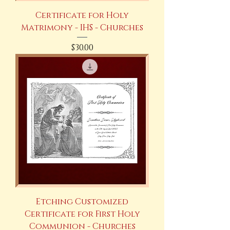
Certificate for Holy
Matrimony - IHS - Churches
Price
$30.00
Etching Customized
Certificate for First Holy
Communion - Churches