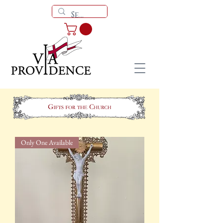
Only One Available