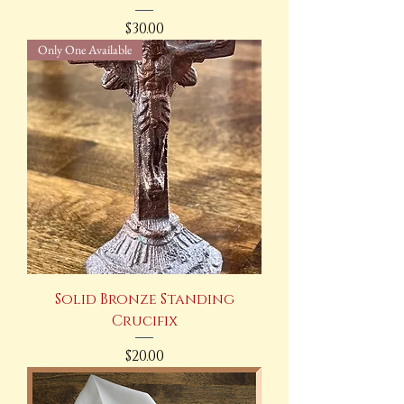
Price
$30.00
Only One Available
Solid Bronze Standing
Crucifix
Price
$20.00