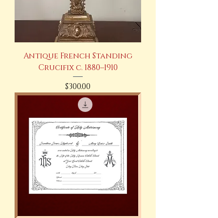
Antique French Standing
Crucifix c. 1880–1910
Price
$300.00