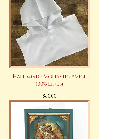
Handmade Monastic Amice
100% Linen
Price
$80.00