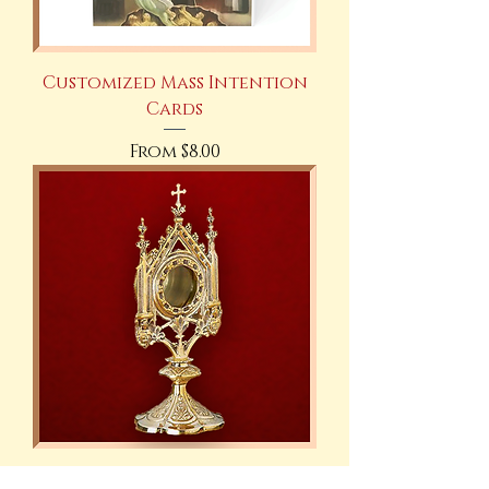
Customized Mass Intention
Cards
Sale Price
From
$8.00
Gold Plated Brass