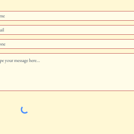
Traditional Catholic Publishing, Latin mass Missal, Church
Goods