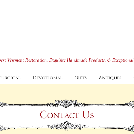
xpert Vestment Restoration, Exquisite Handmade Products, & Exceptional
turgical
Devotional
Gifts
Antiques