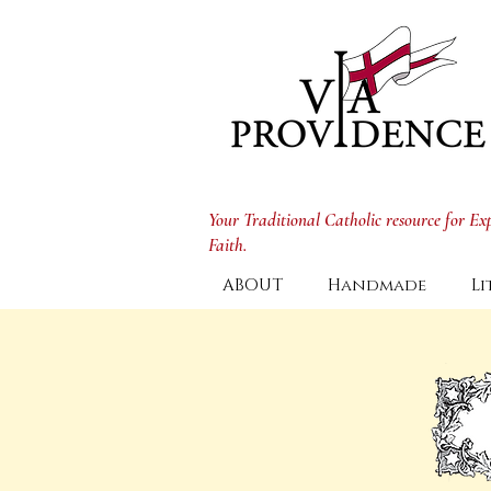
Your Traditional Catholic resource for E
Faith.
ABOUT
Handmade
Li