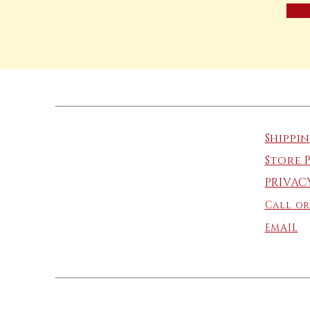
Shippi
Store 
PRIVAC
Call
or
EMAIL