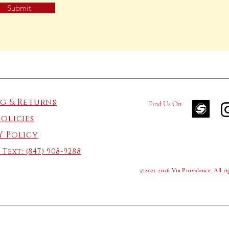
Submit
ng & Returns
Find Us On:
Policies
Y Policy
 Text:
(847) 908-9288
©2021-2026 Via Providence. All rig