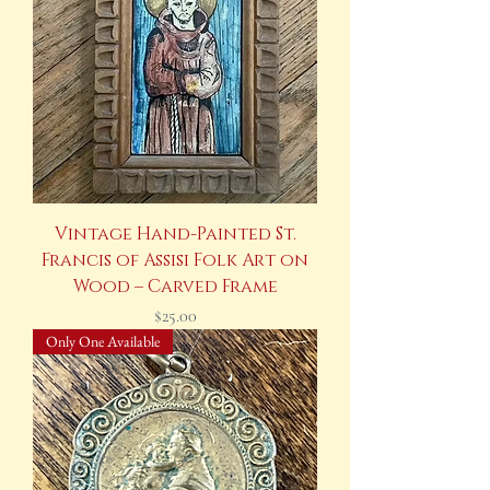
Vintage Hand-Painted St.
Francis of Assisi Folk Art on
Wood – Carved Frame
Price
$25.00
Only One Available