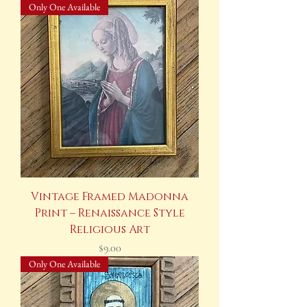
Only One Available
Vintage Framed Madonna
Print – Renaissance Style
Religious Art
Price
$9.00
Only One Available