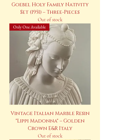
Goebel Holy Family Nativity
Set (1951) – Three-Pieces
Out of stock
Only One Available
Vintage Italian Marble Resin
"Lippi Madonna" – Golden
Crown E&R Italy
Out of stock