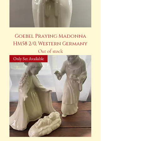
Goebel Praying Madonna
HM58 2/0, Western Germany
Out of stock
Only Set Available