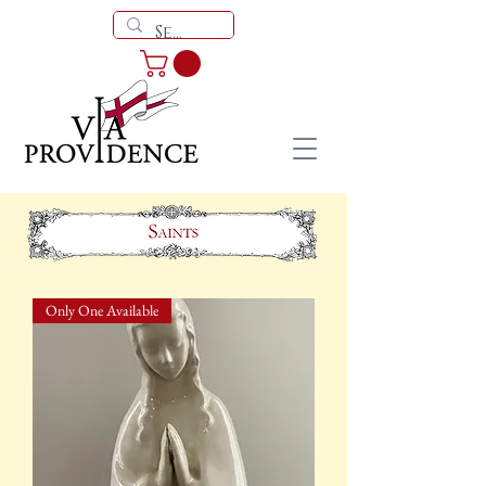
Only One Available