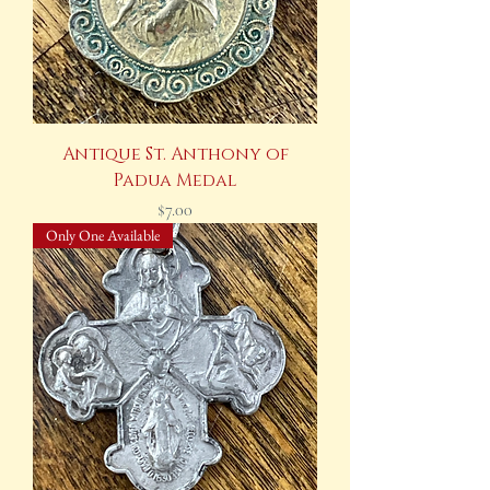
Antique St. Anthony of
Padua Medal
Price
$7.00
Only One Available