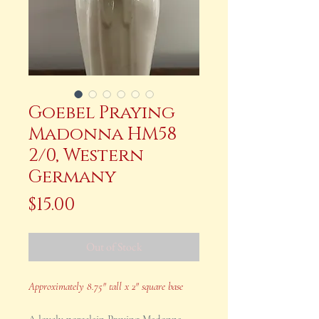
Goebel Praying
Madonna HM58
2/0, Western
Germany
Price
$15.00
Out of Stock
Approximately 8.75" tall x 2" square base