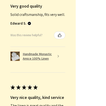
Very good quality
Solid craftsmanship, fits very well.
Edward S.
Was this review helpful?
Handmade Monastic
Amice 100% Linen
★
★
★
★
★
Very nice quality, kind service
The linen is great quality and the