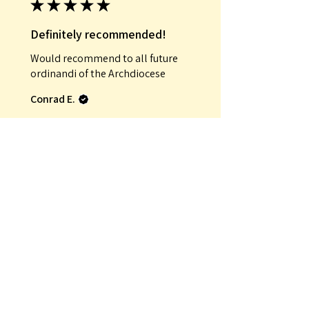
★
★
★
★
★
Definitely recommended!
Would recommend to all future
ordinandi of the Archdiocese
Conrad E.
Was this review helpful?
★
★
★
★
★
Incredible!
That it was an antique
Mauro G.