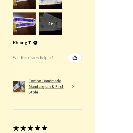
4+
Khaing T.
Was this review helpful?
Combo Handmade
Maniturgium & First
Stole
★
★
★
★
★