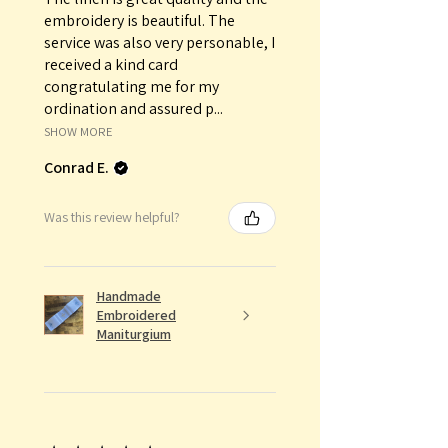
embroidery is beautiful. The
service was also very personable, I
received a kind card
congratulating me for my
ordination and assured p...
SHOW MORE
Conrad E.
Was this review helpful?
Handmade
Embroidered
Maniturgium