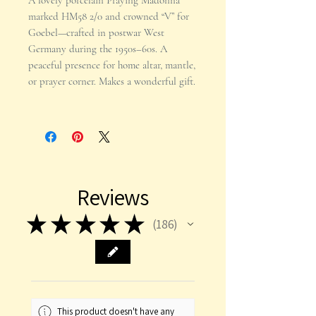
A lovely porcelain Praying Madonna
marked HM58 2/0 and crowned “V” for
Goebel—crafted in postwar West
Germany during the 1950s–60s. A
peaceful presence for home altar, mantle,
or prayer corner. Makes a wonderful gift.
Reviews
★
★
★
★
★
186
186
This product doesn't have any