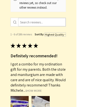
reviews yet, so check out our
other reviews instead.
1 - 6 of 186 reviews
Sort By:
★
★
★
★
★
Definitely recommended!
I got a combo for my ordination
gift for my parents. Both the stole
and maniturgium are made with
care and are of nice quality. Would
definitely recommend! Thanks
Michele...
SHOW MORE