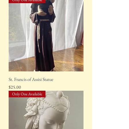
St. Francis of Assisi Statue
Price
$25.00
Only One Available