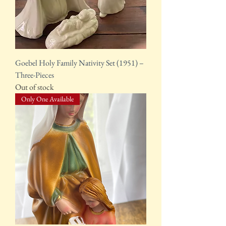
Goebel Holy Family Nativity Set (1951) –
Three-Pieces
Out of stock
Only One Available