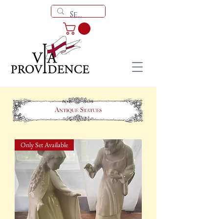
Only Set Available