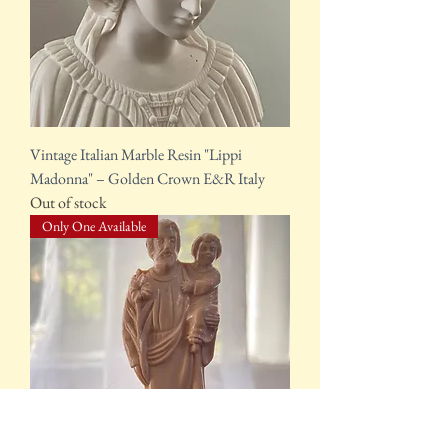
Vintage Italian Marble Resin "Lippi
Madonna" – Golden Crown E&R Italy
Out of stock
Only One Available