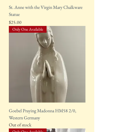
St. Anne with the Virgin Mary Chalkware
Statue
Price
$25.00
Only One Available
Goebel Praying Madonna HM58 2/0,
Western Germany
Out of stock
Only One Available