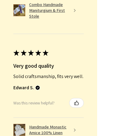
Combo Handmade
Maniturgium & First
Stole
★
★
★
★
★
Very good quality
Solid craftsmanship, fits very well.
Edward S.
Was this review helpful?
Handmade Monastic
Amice 100% Linen