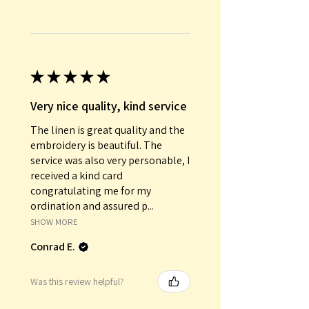
★
★
★
★
★
Very nice quality, kind service
The linen is great quality and the
embroidery is beautiful. The
service was also very personable, I
received a kind card
congratulating me for my
ordination and assured p...
SHOW MORE
Conrad E.
Was this review helpful?