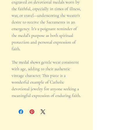
engraved on devotional medals worn by
the faithful, especially in times of illness,
war, or travel—underscoring the wearer’s
desire to receive the Sacraments in an
emergency. It's a poignant reminder of
the medal’s purpose as both spiritual
protection and personal expression of
faith.
The medal shows gentle wear consistent
with age, adding to their authentic
vintage character. This piece is a
wonderful example of Catholic
devotional jewelry for anyone seeking a
meaningful expression of enduring faith.