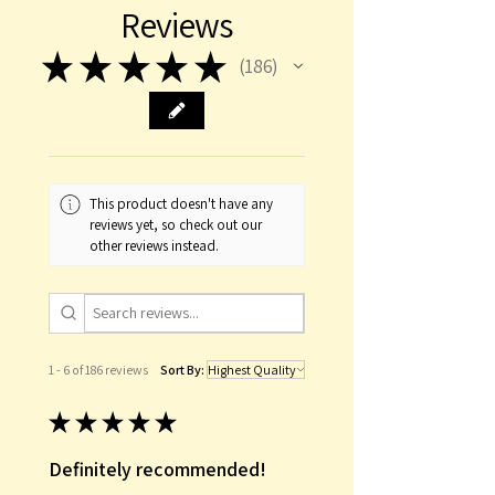
Reviews
★
★
★
★
★
186
186
This product doesn't have any
reviews yet, so check out our
other reviews instead.
1 - 6 of 186 reviews
Sort By:
★
★
★
★
★
Definitely recommended!