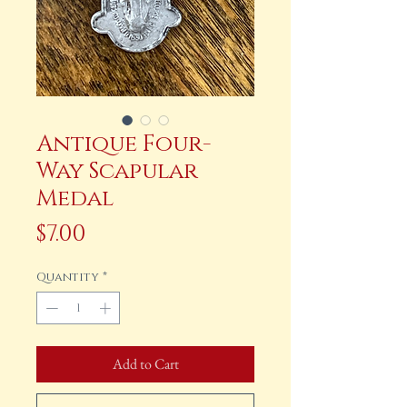
Antique Four-
Way Scapular
Medal
Price
$7.00
Quantity
*
Add to Cart