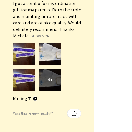
I got a combo for my ordination
gift for my parents. Both the stole
and maniturgium are made with
care and are of nice quality. Would
definitely recommend! Thanks
Michele...
SHOW MORE
4+
Khaing T.
Was this review helpful?