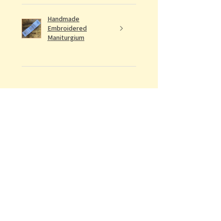
Handmade
Embroidered
Maniturgium
★
★
★
★
★
Definitely recommended!
Would recommend to all future
ordinandi of the Archdiocese
Conrad E.
Was this review helpful?