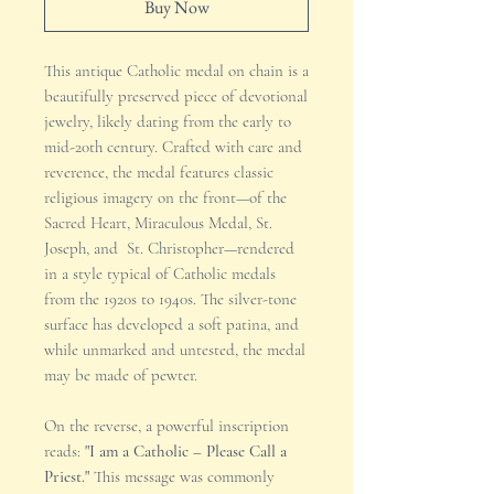
Buy Now
This antique Catholic medal on chain is a
beautifully preserved piece of devotional
jewelry, likely dating from the early to
mid-20th century. Crafted with care and
reverence, the medal features classic
religious imagery on the front—of the
Sacred Heart, Miraculous Medal, St.
Joseph, and St. Christopher—rendered
in a style typical of Catholic medals
from the 1920s to 1940s. The silver-tone
surface has developed a soft patina, and
while unmarked and untested, the medal
may be made of pewter.
On the reverse, a powerful inscription
reads:
"I am a Catholic – Please Call a
Priest."
This message was commonly