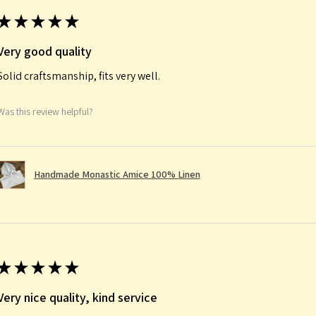
★
★
★
★
★
Very good quality
Solid craftsmanship, fits very well.
Was this review helpful?
Handmade Monastic Amice 100% Linen
★
★
★
★
★
Very nice quality, kind service