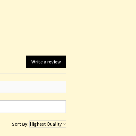
Write a review
Sort By: