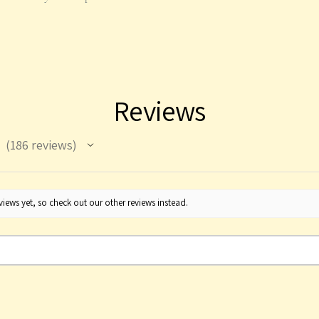
Reviews
186
reviews
186
iews yet, so check out our other reviews instead.