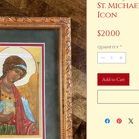
St. Micha
Icon
Pric
$20.00
Quantity
*
Add to Cart