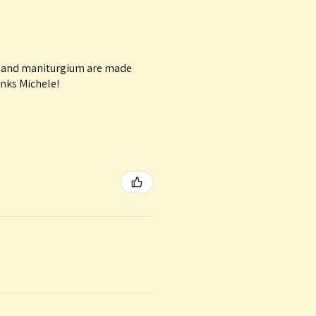
le and maniturgium are made
anks Michele!