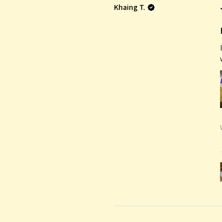
Khaing T.