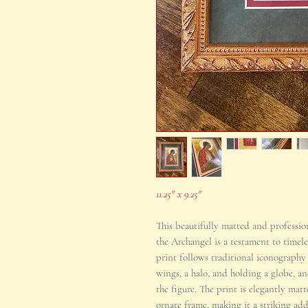
11.25" x 9.25"
This beautifully matted and professio
the Archangel is a testament to timel
print follows traditional iconography
wings, a halo, and holding a globe, an
the figure. The print is elegantly ma
ornate frame, making it a striking ad