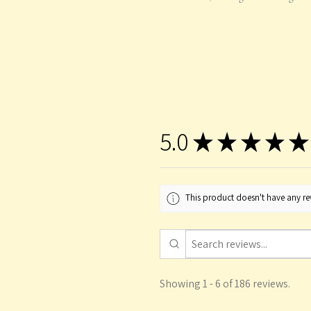
5.0
★
★
★
★
★
This product doesn't have any rev
Showing 1 - 6 of 186 reviews.