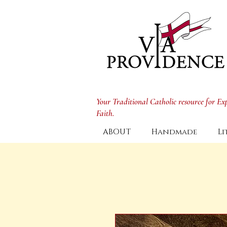
Your Traditional Catholic resource for E
Faith.
ABOUT
Handmade
Li