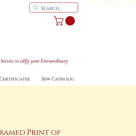
Vesperale, Altar cover, Travel Stole, Amice,, cincture, chalice veil, man
restoration, douay rheims bible, parish ritual, reliquary, monstrance, pyx
 Service to edify your Extraordinary
Certificates
Sew Catholic
ramed Print of