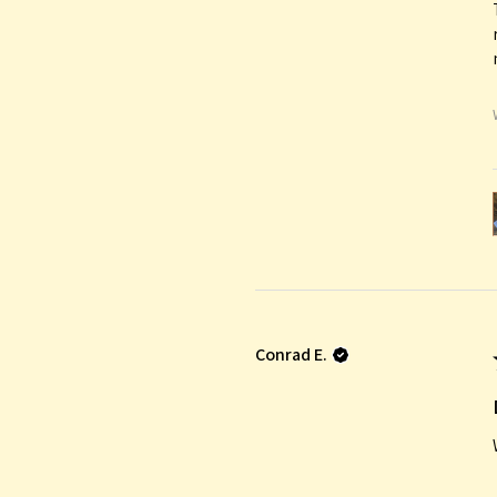
Conrad E.