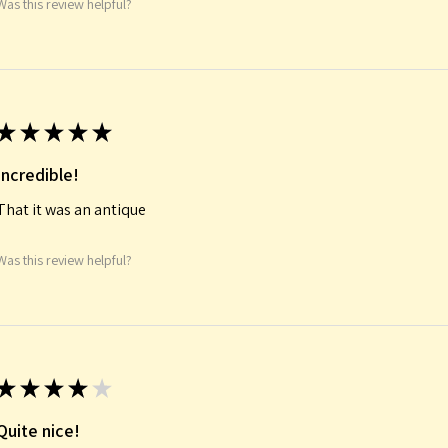
Was this review helpful?
★
★
★
★
★
Incredible!
That it was an antique
Was this review helpful?
★
★
★
★
★
Quite nice!