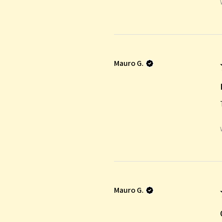
Mauro G.
Mauro G.