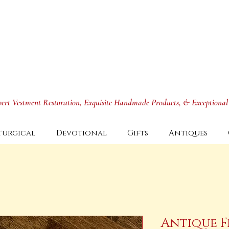
xpert Vestment Restoration, Exquisite Handmade Products, & Exceptional
turgical
Devotional
Gifts
Antiques
Antique F