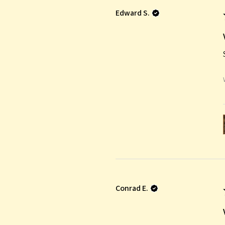
Edward S.
Conrad E.