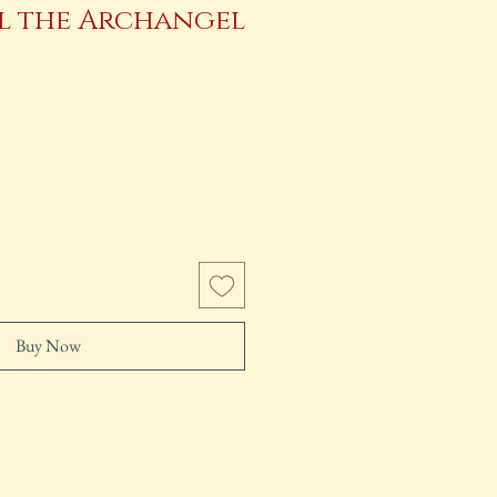
el the Archangel
e
Buy Now