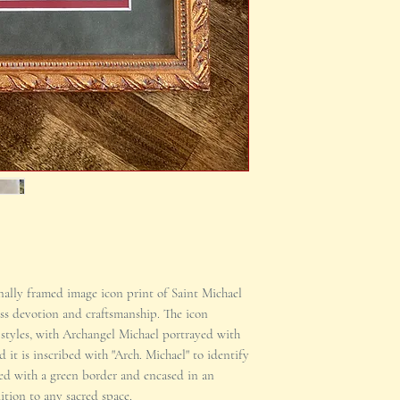
nally framed image icon print of Saint Michael
ess devotion and craftsmanship. The icon
 styles, with Archangel Michael portrayed with
d it is inscribed with "Arch. Michael" to identify
tted with a green border and encased in an
dition to any sacred space.