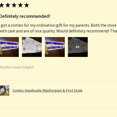
★
★
★
★
★
Definitely recommended!
I got a combo for my ordination gift for my parents. Both the sto
with care and are of nice quality. Would definitely recommend! Th
4+
Was this review helpful?
Combo Handmade Maniturgium & First Stole