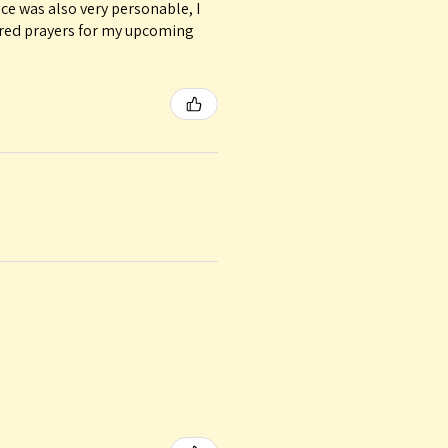
ice was also very personable, I
ured prayers for my upcoming