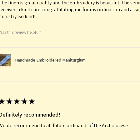
The linen is great quality and the embroidery is beautiful. The serv
received a kind card congratulating me for my ordination and ass
ministry. So kind!
Was this review helpful?
Handmade Embroidered Maniturgium
★
★
★
★
★
Definitely recommended!
Would recommend to all future ordinandi of the Archdiocese