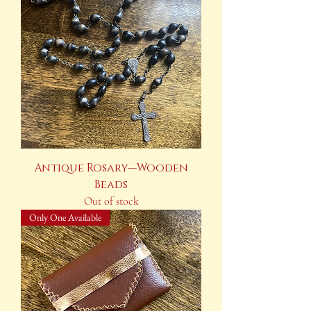
Antique Rosary—Wooden
Beads
Out of stock
Only One Available