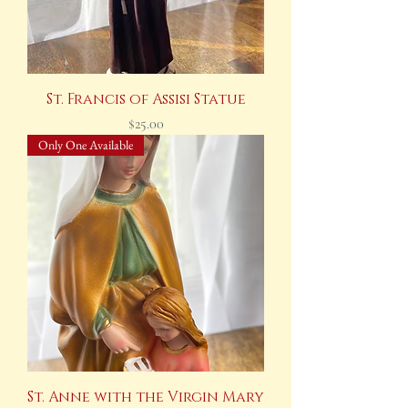
St. Francis of Assisi Statue
Price
$25.00
Only One Available
St. Anne with the Virgin Mary