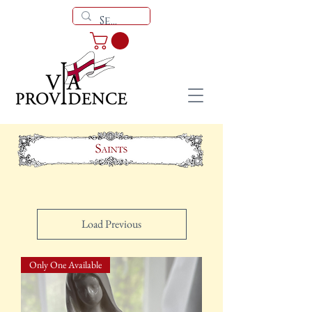
Load Previous
Only One Available