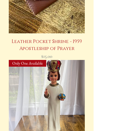
Leather Pocket Shrine - 1959
Apostleship of Prayer
Price
$15.00
Only One Available