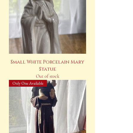
Small White Porcelain Mary
Statue
Out of stock
Only One Available