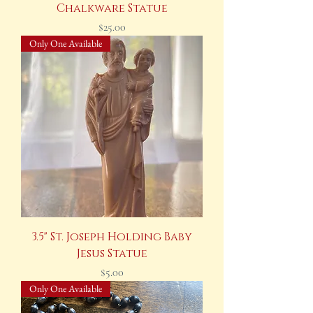
Chalkware Statue
Price
$25.00
Only One Available
3.5" St. Joseph Holding Baby
Jesus Statue
Price
$5.00
Only One Available