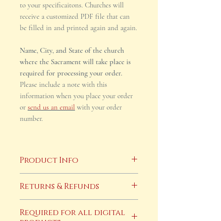
to your specificaitons. Churches will
receive a customized PDF file that can
be filled in and printed again and again.
Name, City, and State of the church
where the Sacrament will take place is
required for processing your order.
Please include a note with this
information when you place your order
or
send us an email
with your order
number.
Product Info
This product is a digital download
Returns & Refunds
only. After payment has cleared you
will receive an email with your
Returns and refunds are not accepted
Required for all digital
completed, cusotmized file within two
on digital products. If you have any