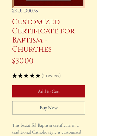
SKU: D0078
Customized
Certificate for
Baptism -
Churches
Price
$30.00
★
★
★
★
★
1
review
1
Add to Cart
Buy Now
This beautiful Baptism certificate in a
traditional Catholic style is customized