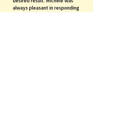
desired result. Michele was
always pleasant in responding
to my inquiries and requests.
Michele went beyond what I
might have expected in providing
good customer relationship and
rapport. She excelled in patiently
trying different options until I was
happy w...
SHOW MORE
Gerald B.
Was this review helpful?