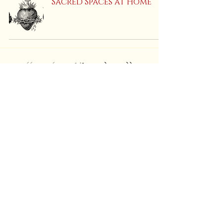
Sacred Spaces at Home
1
/
5
Find Us On:
Shipping & Returns
Store Policies
PRIVACY Policy
Call
or Text:
(847) 908-9288
EMAIL