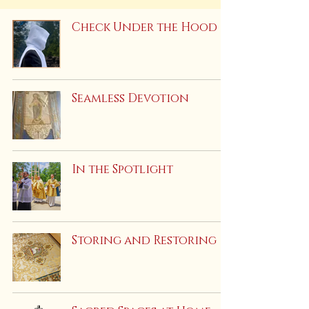
Check Under the Hood
Seamless Devotion
In the Spotlight
Storing and Restoring