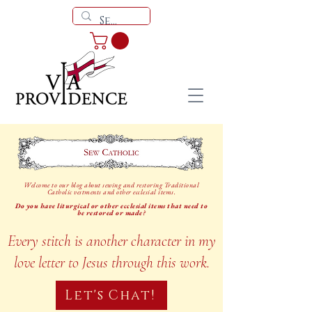
Welcome to our blog about sewing and restoring Traditional
Catholic vestments and other ecclesial items.
Do you have liturgical or other ecclesial items that need to
be restored or made?
Every stitch is another character in my
love letter to Jesus through this work.
Let's Chat!