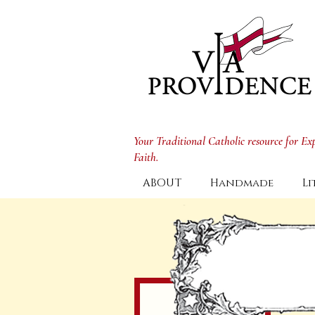
Your Traditional Catholic resource for E
Faith.
ABOUT
Handmade
Li