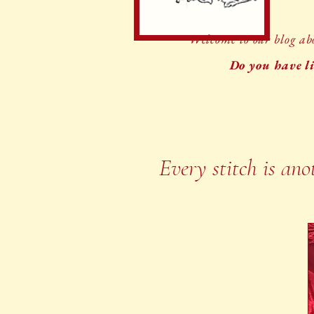
Welcome to our blog abo
Do you have li
Every stitch is ano