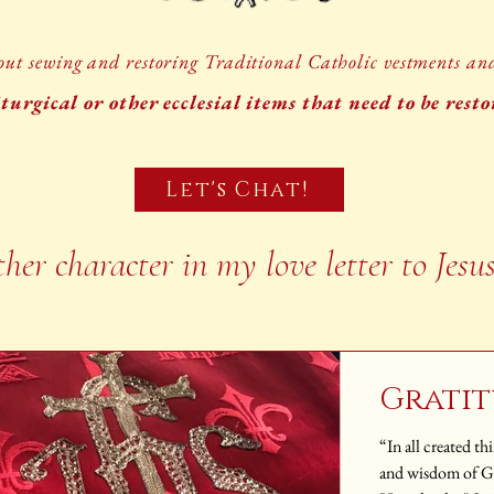
ut sewing and restoring Traditional Catholic vestments and 
turgical or other ecclesial items that need to be rest
Let's Chat!
ther character in my love letter to Jesu
Grati
“In all created t
and wisdom of God