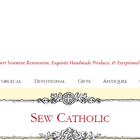
xpert Vestment Restoration, Exquisite Handmade Products, & Exceptional
turgical
Devotional
Gifts
Antiques