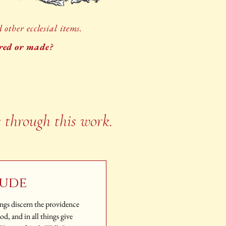
other ecclesial items.
ored or made?
s through this work.
tude
hings discern the providence
, and in all things give