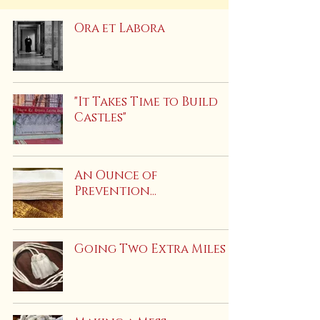
Ora et Labora
"It Takes Time to Build
Castles"
An Ounce of
Prevention...
Going Two Extra Miles