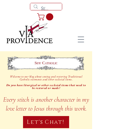
Welcome to our blog about sewing and restoring Traditional
Catholic vestments and other ecclesial items.
Do you have liturgical or other ecclesial items that need to
be restored or made?
Every stitch is another character in my
love letter to Jesus through this work.
Let's Chat!