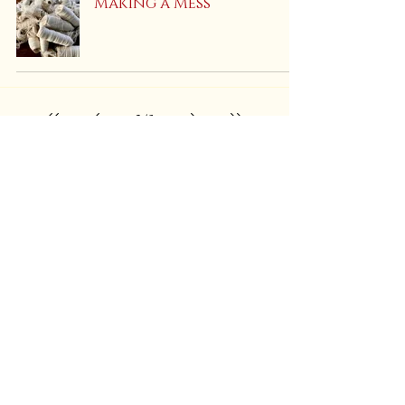
Making a Mess
3
/
5
Find Us On:
Shipping & Returns
Store Policies
PRIVACY Policy
Call
or Text:
(847) 908-9288
EMAIL