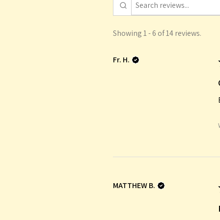
Showing 1 - 6 of 14 reviews.
Fr. H.
MATTHEW B.