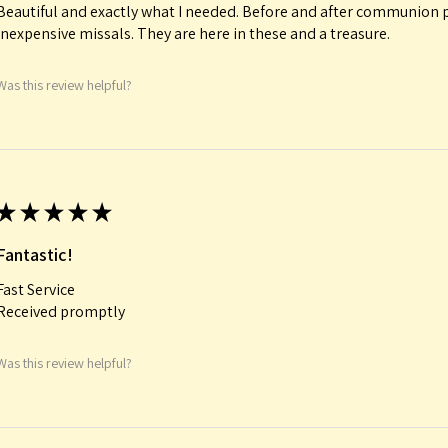
Beautiful and exactly what I needed. Before and after communion p
inexpensive missals. They are here in these and a treasure.
Was this review helpful?
★
★
★
★
★
Fantastic!
Fast Service
Received promptly
Was this review helpful?