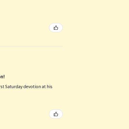
on!
irst Saturday devotion at his