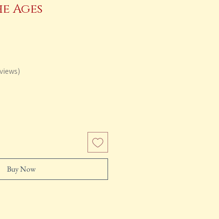
he Ages
lar
Sale
e
Price
views
Buy Now