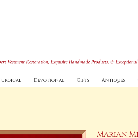
xpert Vestment Restoration, Exquisite Handmade Products, & Exceptional
turgical
Devotional
Gifts
Antiques
Marian Mi