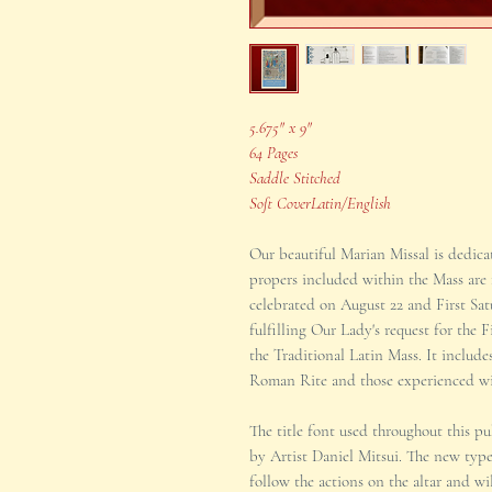
5.675" x 9"
64 Pages
Saddle Stitched
Soft CoverLatin/English
Our beautiful Marian Missal is dedic
propers included within the Mass are
celebrated on August 22 and First Satu
fulfilling Our Lady's request for the 
the Traditional Latin Mass. It include
Roman Rite and those experienced wit
The title font used throughout this p
by Artist Daniel Mitsui. The new type
follow the actions on the altar and wil