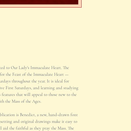
ated to Our Lady's Immaculate Heart. The
 for the Feast of the Immaculate Heart —
rdays throughout the year. It is ideal for
Five First Saturdays, and learning and studying
s features that will appeal to those new to the
h the Mass of the Ages.
ublication is Benedict, a new, hand-drawn font
setting and original drawings make it easy to
l aid the faithful as they pray the Mass. The