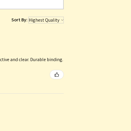
Sort By:
ctive and clear. Durable binding.