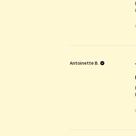
Antoinette B.