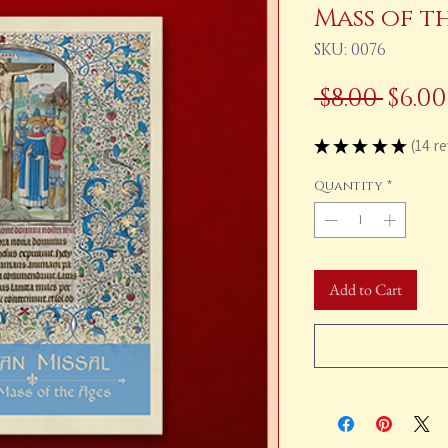
Mass of t
SKU: 0076
Regu
 $8.00 
$6.00
Pric
★
★
★
★
★
14
re
14
Quantity
*
Add to Cart