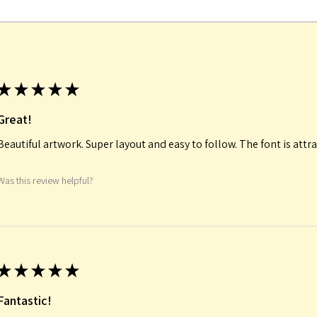
★
★
★
★
★
Great!
Beautiful artwork. Super layout and easy to follow. The font is attra
Was this review helpful?
★
★
★
★
★
Fantastic!