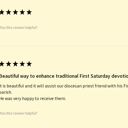
★
★
★
★
★
Was this review helpful?
★
★
★
★
★
Beautiful way to enhance traditional First Saturday devoti
It is beautiful and it will assist our diocesan priest friend with his F
parish.
He was very happy to receive them.
Was this review helpful?