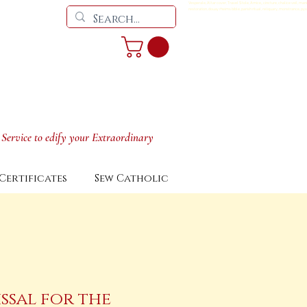
Vesperale, Altar cover, Travel Stole, Amice,, cincture, chalice veil, man
restoration, douay rheims bible, parish ritual, reliquary, monstrance, pyx
 Service to edify your Extraordinary
Certificates
Sew Catholic
ssal for the