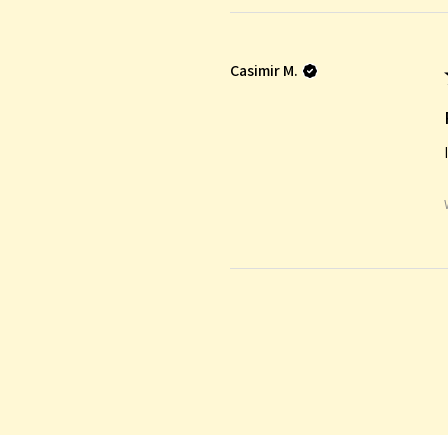
Casimir M.