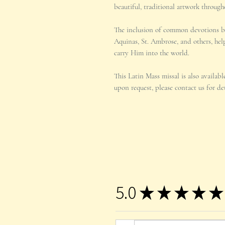
beautiful, traditional artwork through
The inclusion of common devotions 
Aquinas, St. Ambrose, and others, help
carry Him into the world.
This Latin Mass missal is also availab
upon request, please contact us for det
5.0
★
★
★
★
★