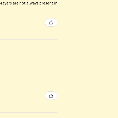
rayers are not always present in