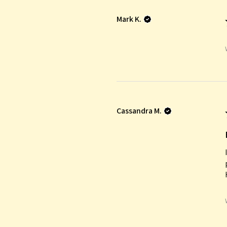
Mark K.
Cassandra M.