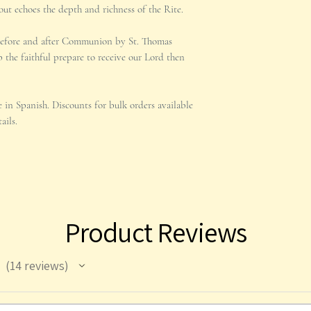
out echoes the depth and richness of the Rite.
before and after Communion by St. Thomas
 the faithful prepare to receive our Lord then
le in Spanish. Discounts for bulk orders available
ails.
Product Reviews
14
reviews
14