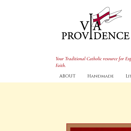
Your Traditional Catholic resource for E
Faith.
ABOUT
Handmade
Li