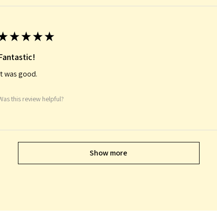
★
★
★
★
★
Fantastic!
It was good.
Was this review helpful?
Show more