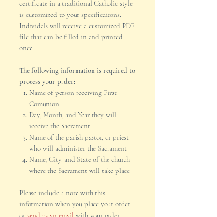
certificate in a traditional Catholic style
is customized to your specificaitons.
Individals will receive a customized PDF
file that can be filled in and printed
once.
The following information is required to
process your prder:
Name of person receiving First
Comunion
Day, Month, and Year they will
receive the Sacrament
Name of the parish pastor, or priest
who will administer the Sacrament
Name, City, and State of the church
where the Sacrament will take place
Please include a note with this
information when you place your order
or
send us an email
with your order