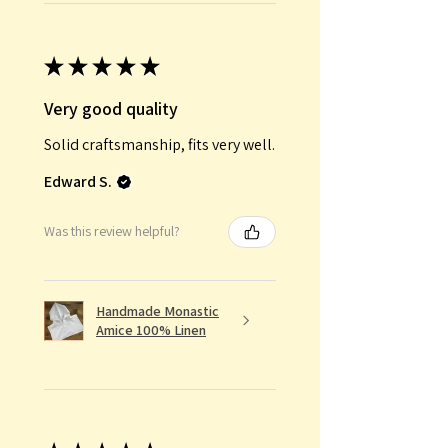
★
★
★
★
★
Very good quality
Solid craftsmanship, fits very well.
Edward S.
Was this review helpful?
Handmade Monastic
Amice 100% Linen