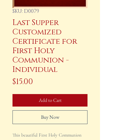
SKU: D0079
Last Supper
Customized
Certificate for
First Holy
Communion -
Individual
Price
$15.00
Add to Cart
Buy Now
This beautiful First Holy Communion