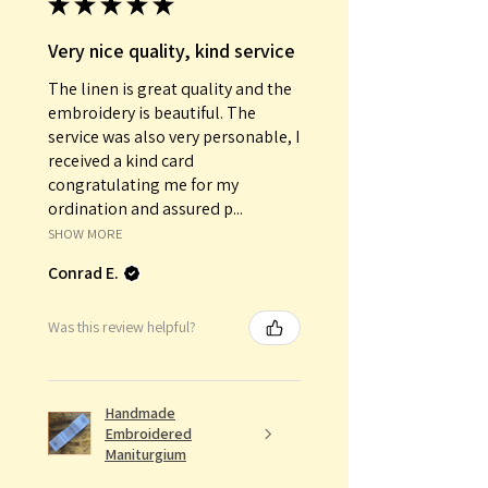
★
★
★
★
★
Very nice quality, kind service
The linen is great quality and the
embroidery is beautiful. The
service was also very personable, I
received a kind card
congratulating me for my
ordination and assured p...
SHOW MORE
Conrad E.
Was this review helpful?
Handmade
Embroidered
Maniturgium