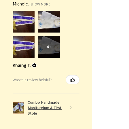
Michele...
SHOW MORE
4+
Khaing T.
Was this review helpful?
Combo Handmade
Maniturgium & First
Stole