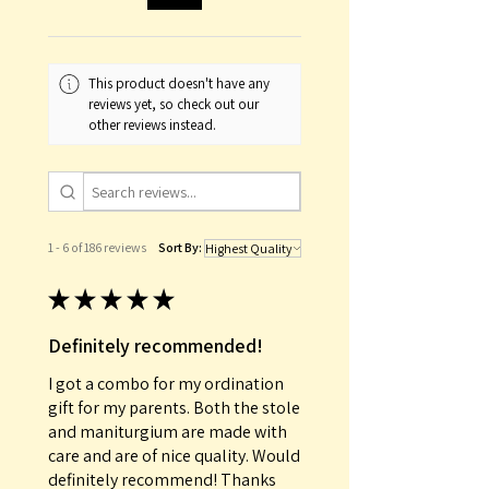
order number.
This product doesn't have any
reviews yet, so check out our
other reviews instead.
1 - 6 of 186 reviews
Sort By:
★
★
★
★
★
Definitely recommended!
I got a combo for my ordination
gift for my parents. Both the stole
and maniturgium are made with
care and are of nice quality. Would
definitely recommend! Thanks