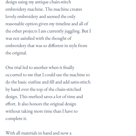
design using my antique chain-stitch 
embroidery machine. The machine creates 
lovely embroidery and seemed the only 
reasonable option given my timeline and all of 
the other projects I am currently juggling. But I 
was not satisfied with the thought of 
embroidery that was so different in style from 
the original.
One trial led to another when it finally 
occurred to me that I could use the machine to 
do the basic outline and fill and add satin-stitch 
by hand over the top of the chain-stitched 
design. This method saves a lot of time and 
effort. It also honors the original design 
without taking more time than I have to 
complete it.
With all materials in hand and now a 