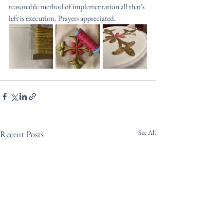
reasonable method of implementation all that's 
left is execution. Prayers appreciated.
See All
Recent Posts