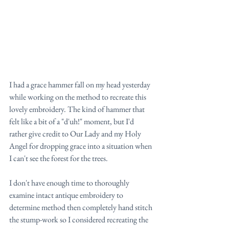
I had a grace hammer fall on my head yesterday 
while working on the method to recreate this 
lovely embroidery. The kind of hammer that 
felt like a bit of a "d'uh!" moment, but I'd 
rather give credit to Our Lady and my Holy 
Angel for dropping grace into a situation when 
I can't see the forest for the trees.
I don't have enough time to thoroughly 
examine intact antique embroidery to 
determine method then completely hand stitch 
the stump-work so I considered recreating the 