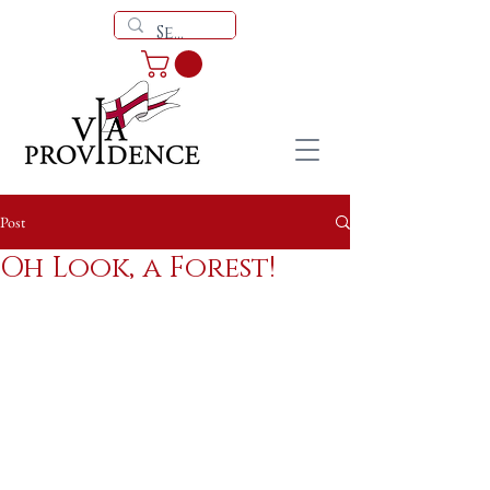
Post
Oh Look, a Forest!