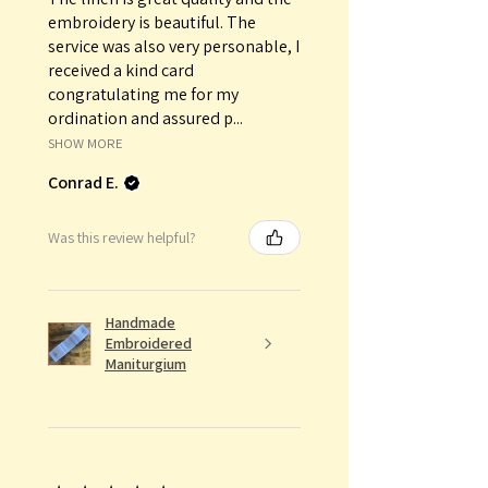
embroidery is beautiful. The
service was also very personable, I
received a kind card
congratulating me for my
ordination and assured p...
SHOW MORE
Conrad E.
Was this review helpful?
Handmade
Embroidered
Maniturgium