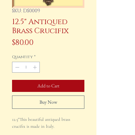
SKU: DS0009
12.5" Antiqued
Brass Crucifix
Price
$80.00
Quantity
*
Add to Cart
Buy Now
12.5"This beautiful antiqued brass
crucifix is made in Italy.