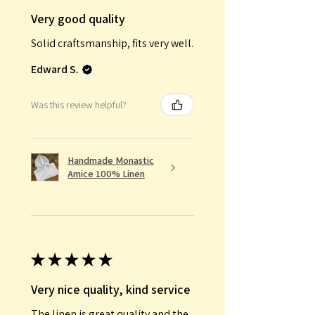
Very good quality
Solid craftsmanship, fits very well.
Edward S.
Was this review helpful?
Handmade Monastic
Amice 100% Linen
★
★
★
★
★
Very nice quality, kind service
The linen is great quality and the