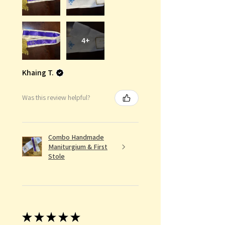
4+
Khaing T.
Was this review helpful?
Combo Handmade
Maniturgium & First
Stole
★
★
★
★
★