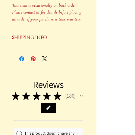
This item is occasionally on back order.
Please contact us for details before placing
an order if your purchase is time sensitive.
SHIPPING INFO
Your order will be shipped in 2-3
business days after payment is
received.
This item is occasionally on back
Reviews
order. Please contact us for details
before placing an order if your
★
★
★
★
★
186
186
purchase is time sensitive.
This product doesn't have any