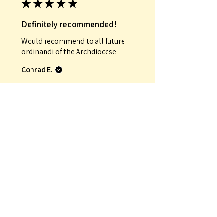
★
★
★
★
★
Definitely recommended!
Would recommend to all future
ordinandi of the Archdiocese
Conrad E.
Was this review helpful?
★
★
★
★
★
Incredible!
That it was an antique
Mauro G.