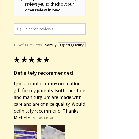
reviews yet, so check out our
other reviews instead.
1 - 6 of 186 reviews
Sort By:
★
★
★
★
★
Definitely recommended!
I got a combo for my ordination
gift for my parents. Both the stole
and maniturgium are made with
care and are of nice quality. Would
definitely recommend! Thanks
Michele...
SHOW MORE