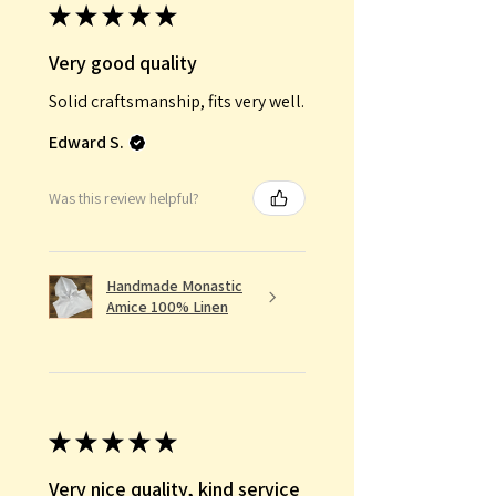
★
★
★
★
★
Very good quality
Solid craftsmanship, fits very well.
Edward S.
Was this review helpful?
Handmade Monastic
Amice 100% Linen
★
★
★
★
★
Very nice quality, kind service