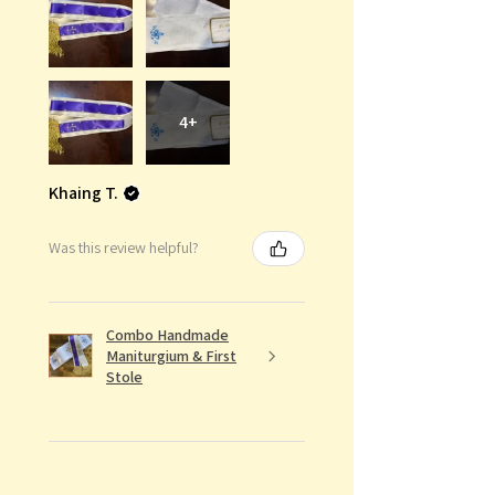
4+
Khaing T.
Was this review helpful?
Combo Handmade
Maniturgium & First
Stole