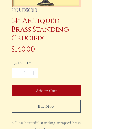
SKU: DS0010
14" Antiqued
Brass Standing
Crucifix
Price
$140.00
Quantity
*
Add to Cart
Buy Now
14"This beautiful standing antiqued brass