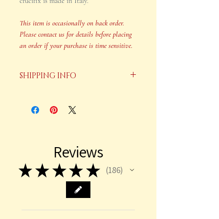
crucifix is made in Italy.
This item is occasionally on back order.
Please contact us for details before placing
an order if your purchase is time sensitive.
SHIPPING INFO
Your order will be shipped in 2-3
business days after payment is
received.
This item is occasionally on back
Reviews
order. Please contact us for details
before placing an order if your
★
★
★
★
★
186
186
purchase is time sensitive.