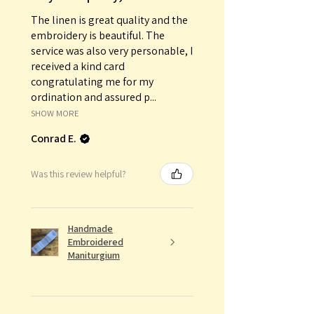
The linen is great quality and the
embroidery is beautiful. The
service was also very personable, I
received a kind card
congratulating me for my
ordination and assured p...
SHOW MORE
Conrad E.
Was this review helpful?
Handmade
Embroidered
Maniturgium