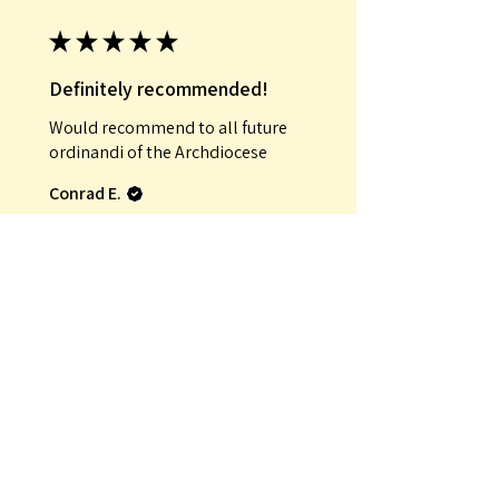
★
★
★
★
★
Definitely recommended!
Would recommend to all future
ordinandi of the Archdiocese
Conrad E.
Was this review helpful?
★
★
★
★
★
Incredible!
That it was an antique