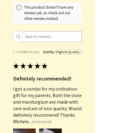
This product doesn't have any
reviews yet, so check out our
other reviews instead.
1 - 6 of 186 reviews
Sort By:
★
★
★
★
★
Definitely recommended!
I got a combo for my ordination
gift for my parents. Both the stole
and maniturgium are made with
care and are of nice quality. Would
definitely recommend! Thanks
Michele...
SHOW MORE