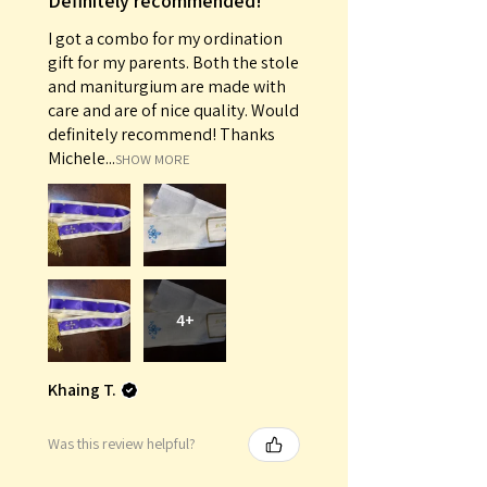
Definitely recommended!
I got a combo for my ordination
gift for my parents. Both the stole
and maniturgium are made with
care and are of nice quality. Would
definitely recommend! Thanks
Michele...
SHOW MORE
4+
Khaing T.
Was this review helpful?