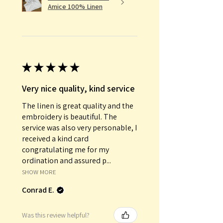
Amice 100% Linen
★
★
★
★
★
Very nice quality, kind service
The linen is great quality and the
embroidery is beautiful. The
service was also very personable, I
received a kind card
congratulating me for my
ordination and assured p...
SHOW MORE
Conrad E.
Was this review helpful?