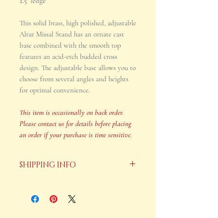
2.5" ledge
This solid brass, high polished, adjustable
Altar Missal Stand has an ornate cast
base combined with the smooth top
features an acid-etch budded cross
design. The adjustable base allows you to
choose from several angles and heights
for optimal convenience.
This item is occasionally on back order.
Please contact us for details before placing
an order if your purchase is time sensitive.
SHIPPING INFO
Your order will be shipped in 2-3
business days after payment is
received.