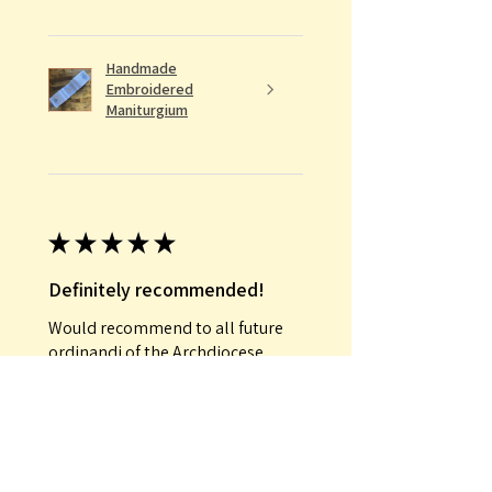
Handmade
Embroidered
Maniturgium
★
★
★
★
★
Definitely recommended!
Would recommend to all future
ordinandi of the Archdiocese
Conrad E.
Was this review helpful?