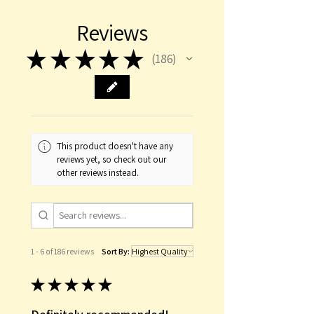
This item is occasionally on back
Reviews
order. Please contact us for details
before placing an order if your
★
★
★
★
★
186
186
purchase is time sensitive.
This product doesn't have any
reviews yet, so check out our
other reviews instead.
1 - 6 of 186 reviews
Sort By:
★
★
★
★
★