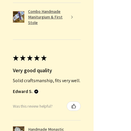
Combo Handmade
Maniturgium & First
Stole
★
★
★
★
★
Very good quality
Solid craftsmanship, fits very well.
Edward S.
Was this review helpful?
Handmade Monastic