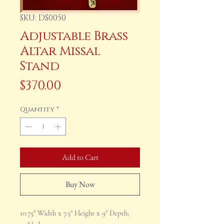
SKU: DS0050
Adjustable Brass
Altar Missal
Stand
Price
$370.00
Quantity
*
Add to Cart
Buy Now
10.75" Width x 7.5" Height x 9" Depth;