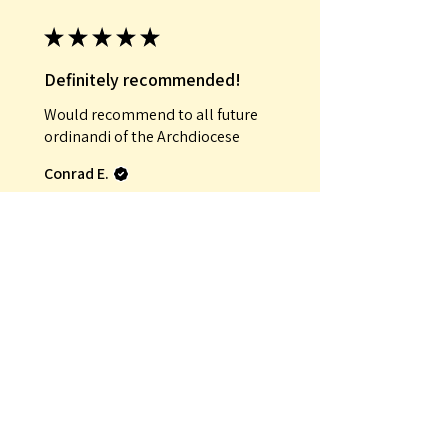
★
★
★
★
★
Definitely recommended!
Would recommend to all future
ordinandi of the Archdiocese
Conrad E.
Was this review helpful?
★
★
★
★
★
Incredible!
That it was an antique