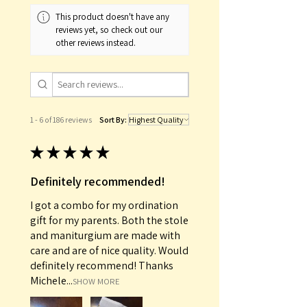
This product doesn't have any
reviews yet, so check out our
other reviews instead.
1 - 6 of 186 reviews
Sort By:
★
★
★
★
★
Definitely recommended!
I got a combo for my ordination
gift for my parents. Both the stole
and maniturgium are made with
care and are of nice quality. Would
definitely recommend! Thanks
Michele...
SHOW MORE