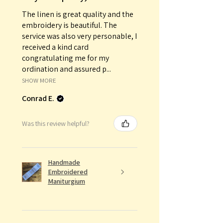
The linen is great quality and the
embroidery is beautiful. The
service was also very personable, I
received a kind card
congratulating me for my
ordination and assured p...
SHOW MORE
Conrad E.
Was this review helpful?
Handmade
Embroidered
Maniturgium