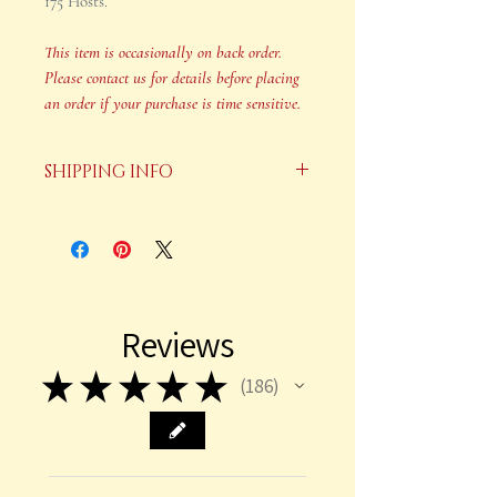
175 Hosts.
This item is occasionally on back order.
Please contact us for details before placing
an order if your purchase is time sensitive.
SHIPPING INFO
Your order will be shipped in 2-3
business days after payment is
received.
This item is occasionally on back
Reviews
order. Please contact us for details
before placing an order if your
★
★
★
★
★
186
186
purchase is time sensitive.