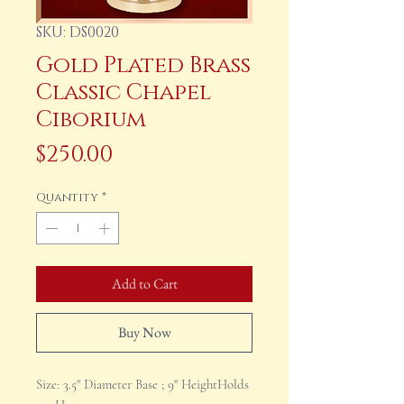
SKU: DS0020
Gold Plated Brass
Classic Chapel
Ciborium
Price
$250.00
Quantity
*
Add to Cart
Buy Now
Size: 3.5" Diameter Base ; 9" HeightHolds