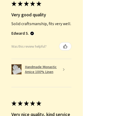
★
★
★
★
★
Very good quality
Solid craftsmanship, fits very well.
Edward S.
Was this review helpful?
Handmade Monastic
Amice 100% Linen
★
★
★
★
★
Very nice quality, kind service