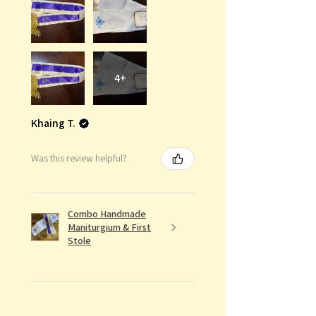
4+
Khaing T.
Was this review helpful?
Combo Handmade
Maniturgium & First
Stole