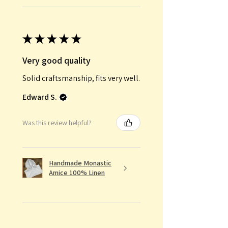
★
★
★
★
★
Very good quality
Solid craftsmanship, fits very well.
Edward S.
Was this review helpful?
Handmade Monastic
Amice 100% Linen