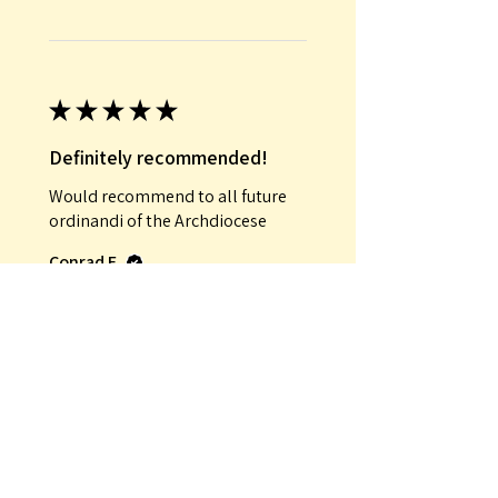
★
★
★
★
★
Definitely recommended!
Would recommend to all future
ordinandi of the Archdiocese
Conrad E.
Was this review helpful?
★
★
★
★
★