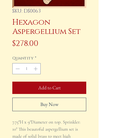
SKU: DS0063
Hexagon
Aspergellium Set
Price
$278.00
Quantity
*
Add to Cart
Buy Now
7.75"H x 9"Diameter on top. Sprinkler:
10" This beautoful aspergellium set is
made of solid brass to meet high