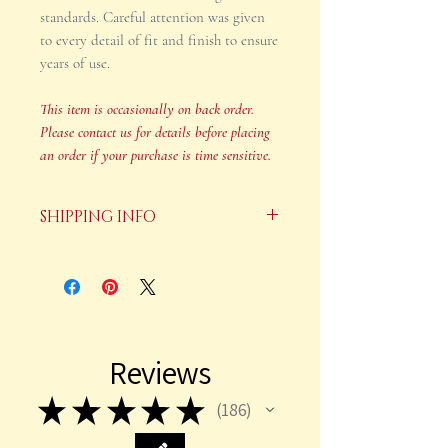
standards. Careful attention was given
to every detail of fit and finish to ensure
years of use.
This item is occasionally on back order.
Please contact us for details before placing
an order if your purchase is time sensitive.
SHIPPING INFO
Your order will be shipped in 2-3
business days after payment is
received.
This item is occasionally on back
Reviews
order. Please contact us for details
before placing an order if your
★
★
★
★
★
186
186
purchase is time sensitive.