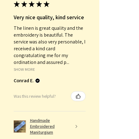
★
★
★
★
★
Very nice quality, kind service
The linen is great quality and the
embroidery is beautiful. The
service was also very personable, I
received a kind card
congratulating me for my
ordination and assured p...
SHOW MORE
Conrad E.
Was this review helpful?
Handmade
Embroidered
Maniturgium