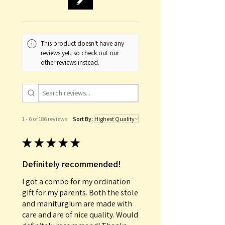
This product doesn't have any
reviews yet, so check out our
other reviews instead.
1 - 6 of 186 reviews
Sort By:
★
★
★
★
★
Definitely recommended!
I got a combo for my ordination
gift for my parents. Both the stole
and maniturgium are made with
care and are of nice quality. Would