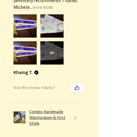
definitely recommend! Thanks
Michele...
SHOW MORE
4+
Khaing T.
Was this review helpful?
Combo Handmade
Maniturgium & First
Stole