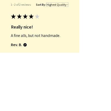
1 - 2 of 2 reviews
Sort By:
★
★
★
★
★
Really nice!
A fine alb, but not handmade.
Rev. B.
Was this review helpful?
★
★
★
★
★
Fantastic!
Exactly what I wanted.