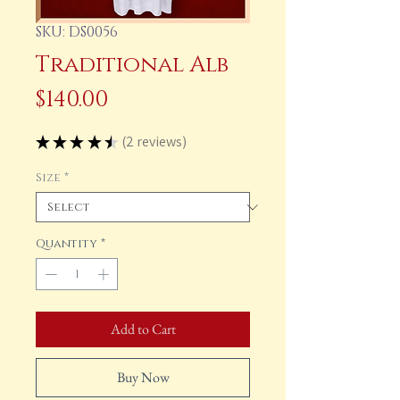
SKU: DS0056
Traditional Alb
Price
$140.00
★
★
★
★
★
2
reviews
2
Size
*
Quantity
*
Add to Cart
Buy Now