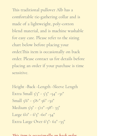
This traditional pullover Alb has a
comfortable tie-gathering collar and is
made of a lightweight, poly-cotton
blend material, and is machine washable
for easy care. Please refer to the sizing
chart below before placing your
order.This item is occasionally on back
order. Please contact us for details before
placing an order if your purchase is time
sensitive.
Height -Back -Length -Sleeve Length
Extra Small 5'3" - 5'5" -54" -31"
Small 5'6" - 5'8-" 56" -32"
Medium 5'9" - 5'11" -58"- 33"
Large 6'0" - 6'3" -60" -34"
Extra Large Over 6'3"- 62" -35"
This item is occasionally on back order.