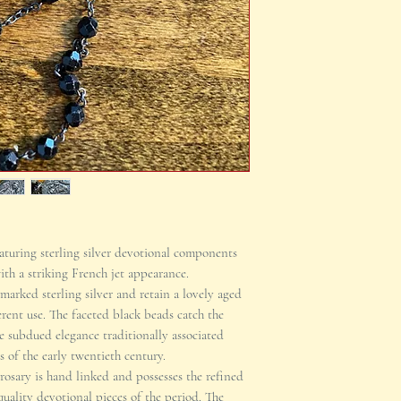
eaturing sterling silver devotional components
ith a striking French jet appearance.
marked sterling silver and retain a lovely aged
rent use. The faceted black beads catch the
e subdued elegance traditionally associated
 of the early twentieth century.
 rosary is hand linked and possesses the refined
uality devotional pieces of the period. The