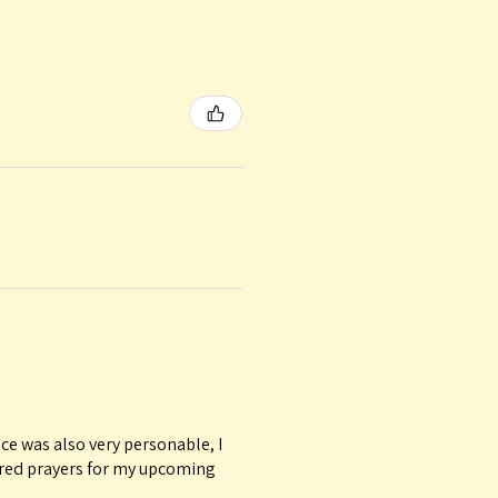
ice was also very personable, I
ured prayers for my upcoming