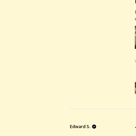
Edward S.