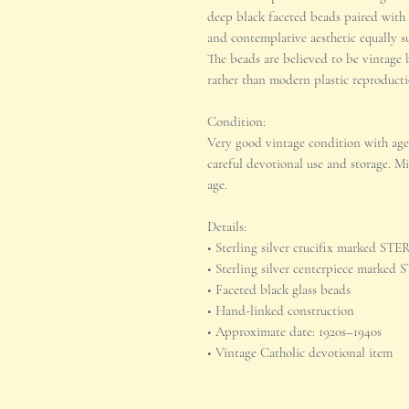
deep black faceted beads paired with s
and contemplative aesthetic equally sui
The beads are believed to be vintage b
rather than modern plastic reproducti
Condition:
Very good vintage condition with age
careful devotional use and storage. M
age.
Details:
• Sterling silver crucifix marked S
• Sterling silver centerpiece marke
• Faceted black glass beads
• Hand-linked construction
• Approximate date: 1920s–1940s
• Vintage Catholic devotional item