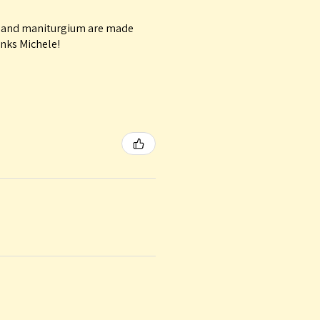
le and maniturgium are made
anks Michele!