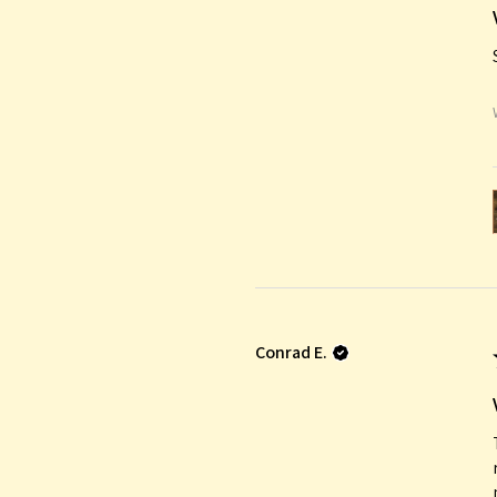
Conrad E.