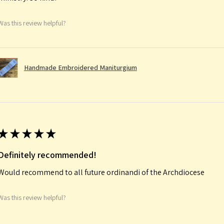
Was this review helpful?
Handmade Embroidered Maniturgium
★
★
★
★
★
Definitely recommended!
Would recommend to all future ordinandi of the Archdiocese
Was this review helpful?