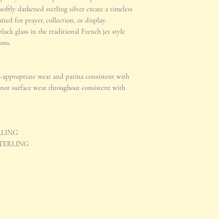
oftly darkened sterling silver create a timeless
ted for prayer, collection, or display.
lack glass in the traditional French jet style
ons.
-appropriate wear and patina consistent with
inor surface wear throughout consistent with
TERLING
d STERLING