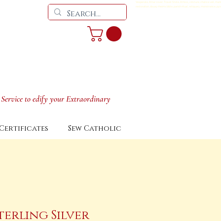
Vesperale, Altar cover, Travel Stole, Amice,, cincture, chalice veil, man
restoration, douay rheims bible, parish ritual, reliquary, monstrance, pyx
 Service to edify your Extraordinary
Certificates
Sew Catholic
terling Silver