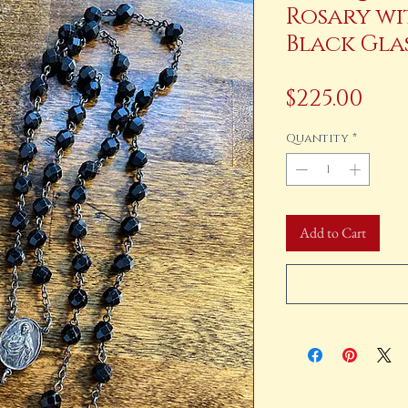
Rosary wi
Black Gla
Pri
$225.00
Quantity
*
Add to Cart