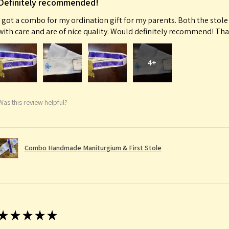
Definitely recommended!
I got a combo for my ordination gift for my parents. Both the sto
with care and are of nice quality. Would definitely recommend! Th
4+
Was this review helpful?
Combo Handmade Maniturgium & First Stole
★
★
★
★
★