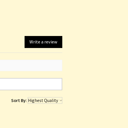
Write a review
Sort By: