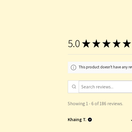
5.0
★
★
★
★
★
This product doesn't have any rev
Showing 1 - 6 of 186 reviews.
Khaing T.