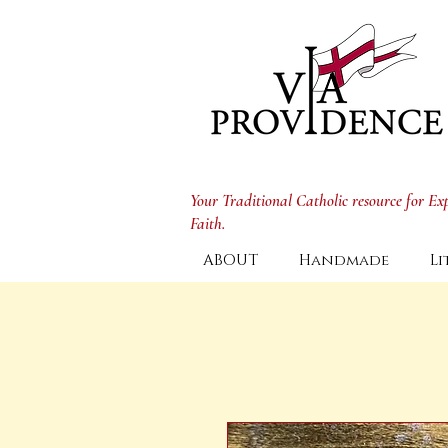
Your Traditional Catholic resource for E
Faith.
ABOUT
Handmade
Li