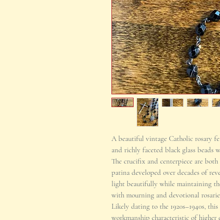
A beautiful vintage Catholic rosary f
and richly faceted black glass beads w
The crucifix and centerpiece are both 
patina developed over decades of reve
light beautifully while maintaining th
with mourning and devotional rosaries
Likely dating to the 1920s–1940s, this
workmanship characteristic of higher q