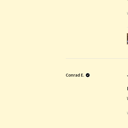
Conrad E.