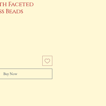
th Faceted
ss Beads
ce
Buy Now