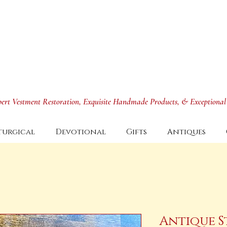
xpert Vestment Restoration, Exquisite Handmade Products, & Exceptional
turgical
Devotional
Gifts
Antiques
Antique S