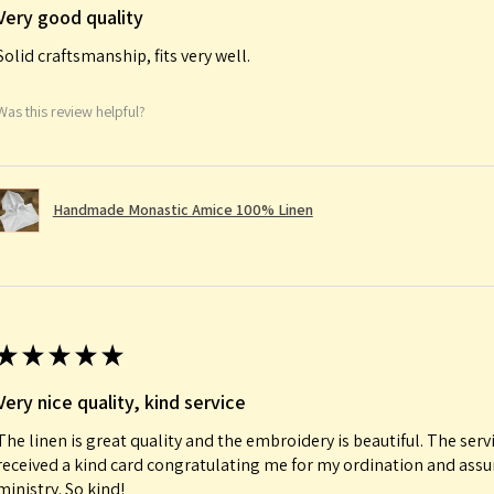
Very good quality
Solid craftsmanship, fits very well.
Was this review helpful?
Handmade Monastic Amice 100% Linen
★
★
★
★
★
Very nice quality, kind service
The linen is great quality and the embroidery is beautiful. The serv
received a kind card congratulating me for my ordination and ass
ministry. So kind!