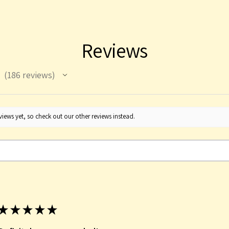
Reviews
186
reviews
186
iews yet, so check out our other reviews instead.
★
★
★
★
★