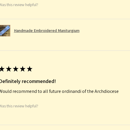
Was this review helpful?
Handmade Embroidered Maniturgium
★
★
★
★
★
Definitely recommended!
Would recommend to all future ordinandi of the Archdiocese
Was this review helpful?