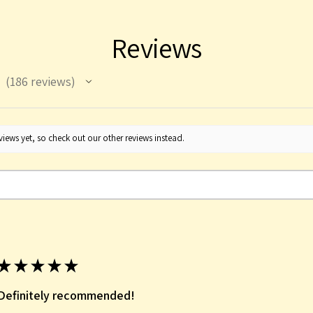
Reviews
186
reviews
186
iews yet, so check out our other reviews instead.
★
★
★
★
★
Definitely recommended!