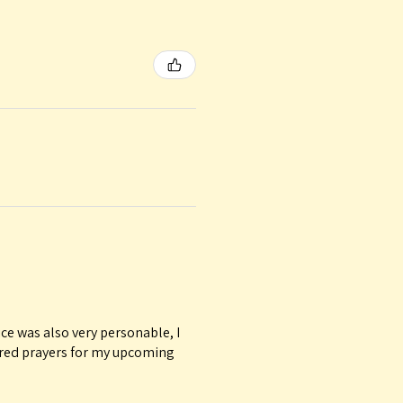
ice was also very personable, I
ured prayers for my upcoming