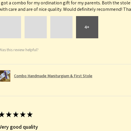
I got a combo for my ordination gift for my parents. Both the sto
with care and are of nice quality. Would definitely recommend! Th
4+
Was this review helpful?
Combo Handmade Maniturgium & First Stole
★
★
★
★
★
Very good quality