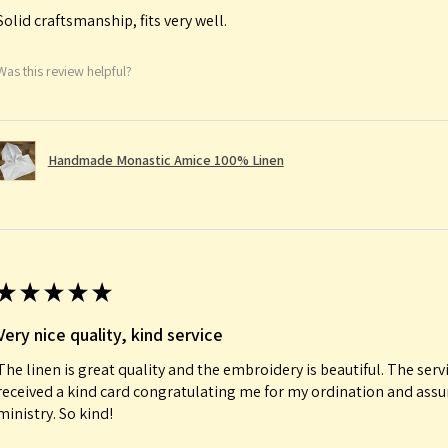
Solid craftsmanship, fits very well.
Was this review helpful?
Handmade Monastic Amice 100% Linen
★
★
★
★
★
Very nice quality, kind service
The linen is great quality and the embroidery is beautiful. The serv
received a kind card congratulating me for my ordination and ass
ministry. So kind!