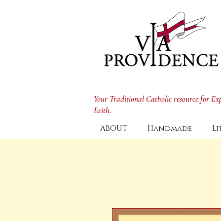
Your Traditional Catholic resource for E
Faith.
ABOUT
Handmade
Li