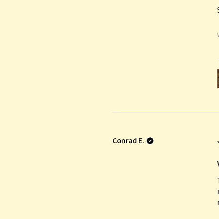
Conrad E.