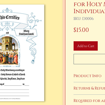
for Holy 
Individua
SKU: D0006
Price
$15.00
Add to Cart
Product Info
This product is a dig
Returns & Refu
has cleared you will 
completed, cusotmized
Returns and refunds a
Required for a
products. If you have 