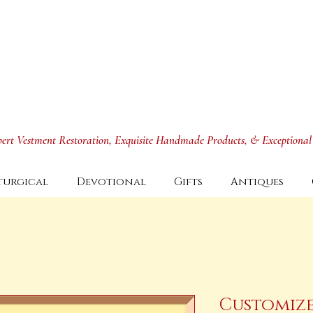
xpert Vestment Restoration, Exquisite Handmade Products, & Exceptional
turgical
Devotional
Gifts
Antiques
Customize