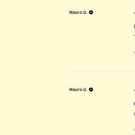
Mauro G.
Mauro G.