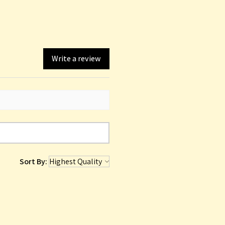
Write a review
Sort By: