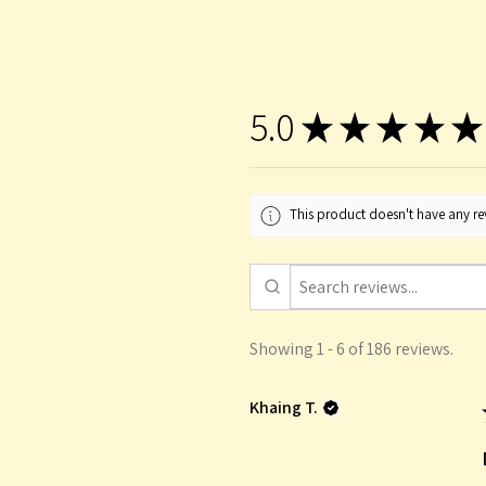
5.0
★
★
★
★
★
This product doesn't have any rev
Showing 1 - 6 of 186 reviews.
Khaing T.