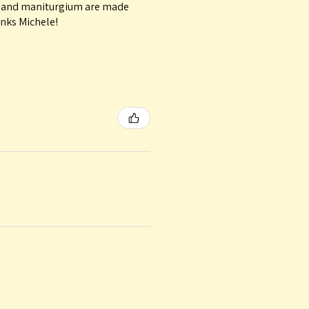
le and maniturgium are made
anks Michele!