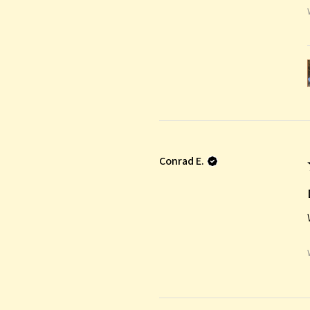
Conrad E.