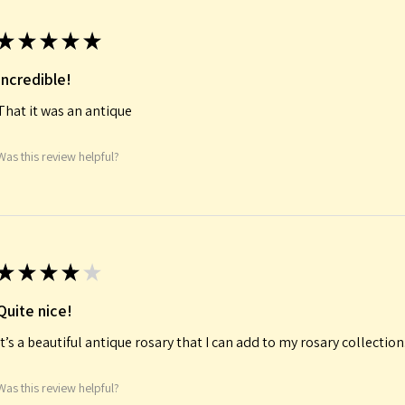
★
★
★
★
★
Incredible!
That it was an antique
Was this review helpful?
★
★
★
★
★
Quite nice!
It’s a beautiful antique rosary that I can add to my rosary collectio
Was this review helpful?