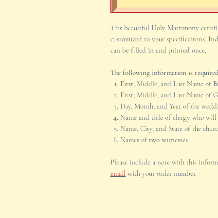
This beautiful Holy Matrimony certific
customized to your specificaitons. Ind
can be filled in and printed once.
The following information is required
First, Middle, and Last Name of B
First, Middle, and Last Name of 
Day, Month, and Year of the wedd
Name and title of clergy who will
Name, City, and State of the chur
Names of two witnesses
Please include a note with this infor
email
with your order number.