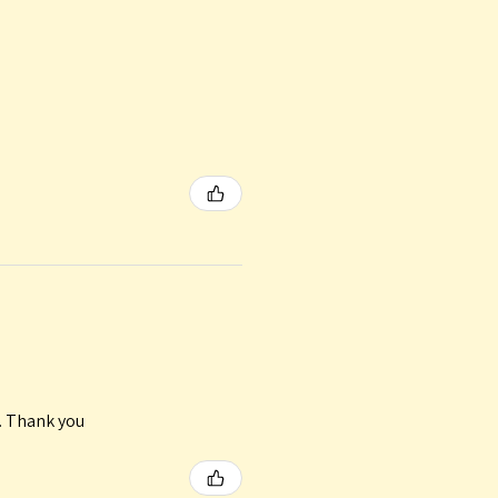
n. Thank you