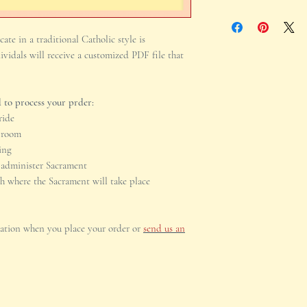
implementation of you
The Name, City, and 
support. We will be h
Sacrament will take p
ate in a traditional Catholic style is
the file working prop
your customized orde
ividals will receive a customized PDF file that
individuals receiving
digitally.Please incl
you place your order
 to process your prder:
number.
ride
Groom
ing
 administer Sacrament
ch where the Sacrament will take place
mation when you place your order or
send us an