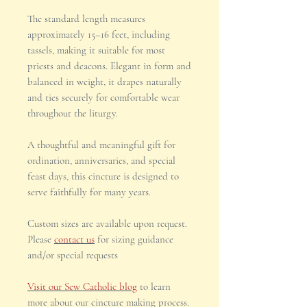
The standard length measures
approximately 15–16 feet, including
tassels, making it suitable for most
priests and deacons. Elegant in form and
balanced in weight, it drapes naturally
and ties securely for comfortable wear
throughout the liturgy.
A thoughtful and meaningful gift for
ordination, anniversaries, and special
feast days, this cincture is designed to
serve faithfully for many years.
Custom sizes are available upon request.
Please
contact us
for sizing guidance
and/or special requests
Visit our Sew Catholic blog
to learn
more about our cincture making process.