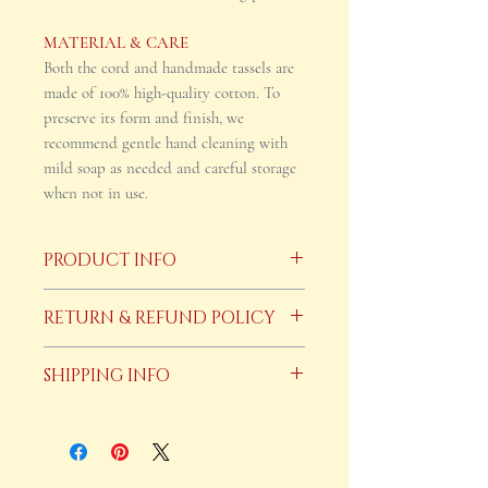
MATERIAL & CARE
Both the cord and handmade tassels are
made of 100% high-quality cotton. To
preserve its form and finish, we
recommend gentle hand cleaning with
mild soap as needed and careful storage
when not in use.
PRODUCT INFO
This cincture can be hand washed with
RETURN & REFUND POLICY
mild soap and air dryed.
Because these items are custom made
SHIPPING INFO
to order returns/refunds are not
accepted. However, If a product is
Our cinctures are custom made to
defective upon arrival, you notify us in
order and can take up to 15 business
writing within five business days of
days to ship.