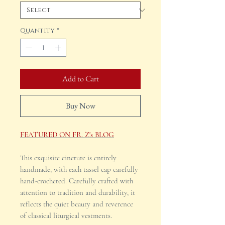
Quantity
*
Add to Cart
Buy Now
FEATURED ON FR. Z's BLOG
This exquisite cincture is entirely
handmade, with each tassel cap carefully
hand-crocheted. Carefully crafted with
attention to tradition and durability, it
reflects the quiet beauty and reverence
of classical liturgical vestments.