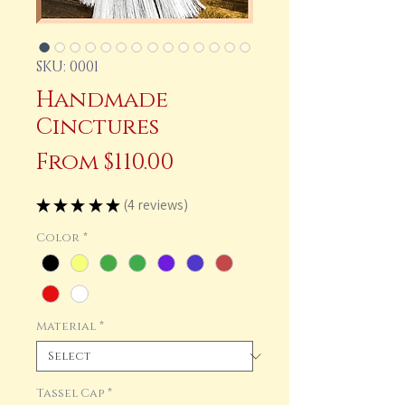
SKU: 0001
Handmade
Cinctures
Sale
From
$110.00
Price
★
★
★
★
★
4
reviews
4
Color
*
Material
*
Tassel Cap
*