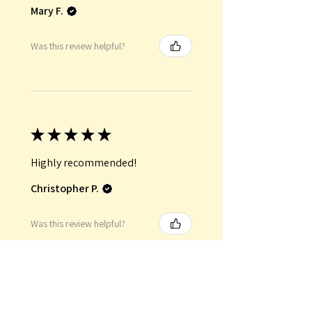
Mary F.
Was this review helpful?
★
★
★
★
★
Highly recommended!
Christopher P.
Was this review helpful?