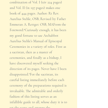
combination of Vol. I (xiv 224 pages)
and Vol. II (ix 197 pages) makes one
book of 444 pages. Author: Rt Rev.
Aurelius Stehle, OSB; Revised by Father
Emmeran A. Rettger. OSB, MAFrom the
Foreword:“Curiously enough, it has been
my good fortune to use Archabbot
Aurelius Stehle’s Manual of Episcopal
Ceremonies in a variety of roles. First as
a sacristan, then as a master of
ceremonies, and finally as a bishop, I
have discovered myself seeking the
direction of its pages. Never have I been
disappointed.“For the sacristan, its
careful listing immediately before each
ceremony of the preparations required is
invaluable. The admirable and orderly
fashion of this listing serves as an
infallible guide to all, whose duty it is to
set the scene and arrange the