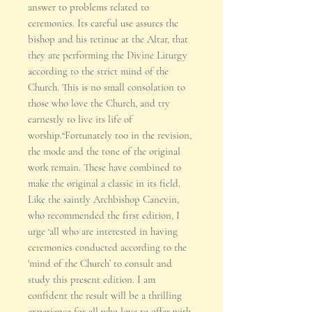
answer to problems related to
ceremonies. Its careful use assures the
bishop and his retinue at the Altar, that
they are performing the Divine Liturgy
according to the strict mind of the
Church. This is no small consolation to
those who love the Church, and try
earnestly to live its life of
worship.“Fortunately too in the revision,
the mode and the tone of the original
work remain. These have combined to
make the original a classic in its field.
Like the saintly Archbishop Canevin,
who recommended the first edition, I
urge ‘all who are interested in having
ceremonies conducted according to the
'mind of the Church’ to consult and
study this present edition. I am
confident the result will be a thrilling
experience for all who love to offer with