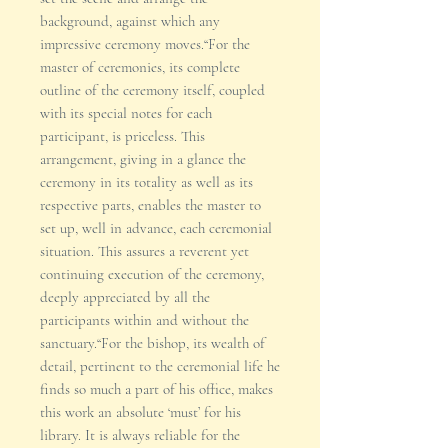
background, against which any
impressive ceremony moves.“For the
master of ceremonies, its complete
outline of the ceremony itself, coupled
with its special notes for each
participant, is priceless. This
arrangement, giving in a glance the
ceremony in its totality as well as its
respective parts, enables the master to
set up, well in advance, each ceremonial
situation. This assures a reverent yet
continuing execution of the ceremony,
deeply appreciated by all the
participants within and without the
sanctuary.“For the bishop, its wealth of
detail, pertinent to the ceremonial life he
finds so much a part of his office, makes
this work an absolute ‘must’ for his
library. It is always reliable for the