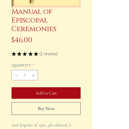
Manual of
Episcopal
Ceremonies
Price
$46.00
★
★
★
★
★
1
review
1
Quantity
*
Add to Cart
Buy Now
2016 [reprint of 1961, 5th edition] A