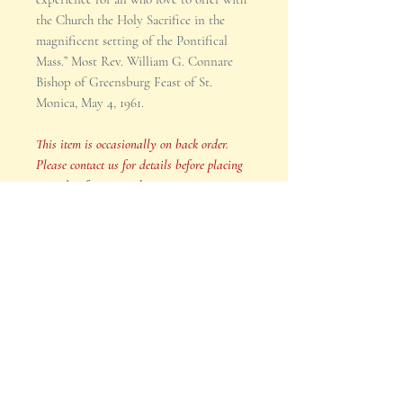
the Church the Holy Sacrifice in the
magnificent setting of the Pontifical
Mass.” Most Rev. William G. Connare
Bishop of Greensburg Feast of St.
Monica, May 4, 1961.
This item is occasionally on back order.
Please contact us for details before placing
an order if your purchase is time sensitive.
SHIPPING INFO
Your order will be shipped in 2-3
business days after payment is
received.
This item is occasionally on back
Product Reviews
order. Please contact us for details