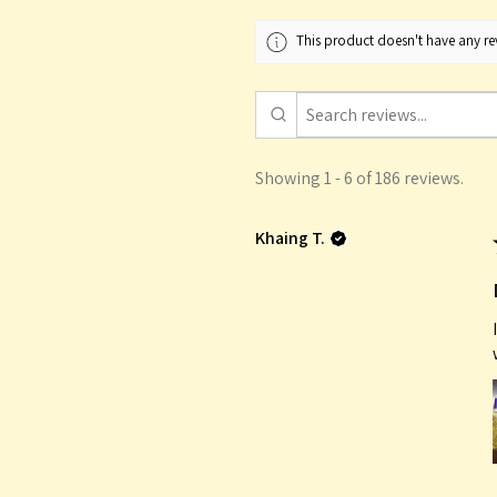
This product doesn't have any rev
Showing 1 - 6 of 186 reviews.
Khaing T.