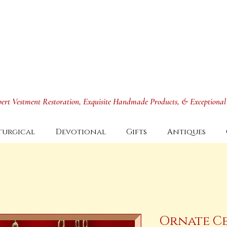
xpert Vestment Restoration, Exquisite Handmade Products, & Exceptional
turgical
Devotional
Gifts
Antiques
Ornate C