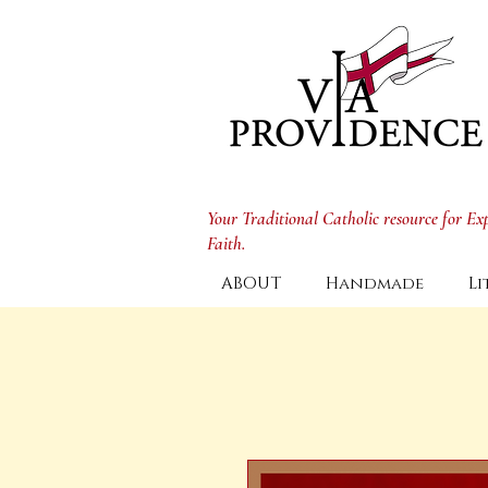
Your Traditional Catholic resource for E
Faith.
ABOUT
Handmade
Li