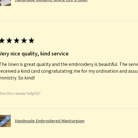
★
★
★
★
★
Very nice quality, kind service
The linen is great quality and the embroidery is beautiful. The serv
received a kind card congratulating me for my ordination and ass
ministry. So kind!
Was this review helpful?
Handmade Embroidered Maniturgium