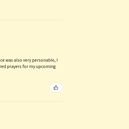
ice was also very personable, I
ured prayers for my upcoming