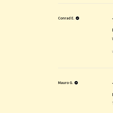
Conrad E.
Mauro G.