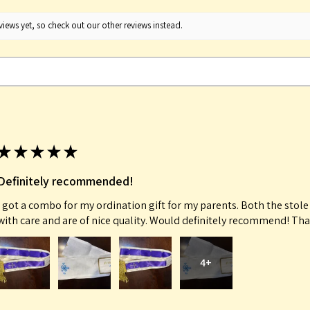
iews yet, so check out our other reviews instead.
★
★
★
★
★
Definitely recommended!
I got a combo for my ordination gift for my parents. Both the sto
with care and are of nice quality. Would definitely recommend! Th
4+