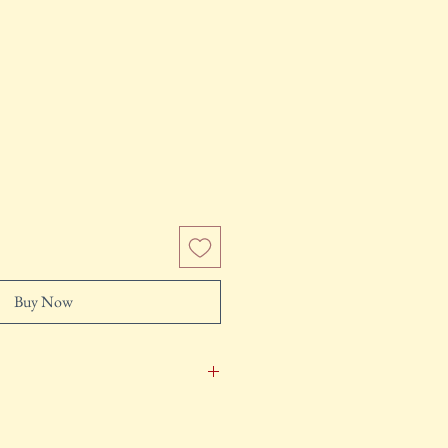
e
Buy Now
pped in 2-3 business days after