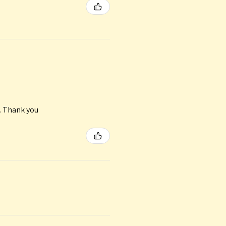
n. Thank you