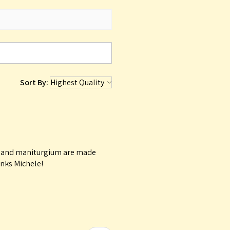
Sort By:
le and maniturgium are made
anks Michele!