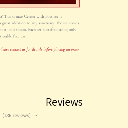
This item is occasiona
x 2" This ornate Censer with Boat set is
for details before pla
 great addition to any sanctuary. The set comes
time sensitive.
oat, and spoon. Each set is crafted using only
trouble free use.
Please contact us for details before placing an order
Reviews
186
reviews
186