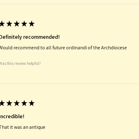
★
★
★
★
★
Definitely recommended!
Would recommend to all future ordinandi of the Archdiocese
Was this review helpful?
★
★
★
★
★
Incredible!
That it was an antique