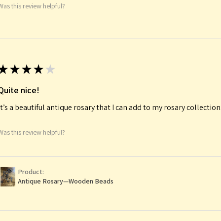
Was this review helpful?
★
★
★
★
★
Quite nice!
It’s a beautiful antique rosary that I can add to my rosary collectio
Was this review helpful?
Product:
Antique Rosary—Wooden Beads