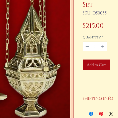
Set
SKU: DS0055
Pric
$215.00
Quantity
*
Add to Cart
SHIPPING INFO
Your order will be shi
payment is received.