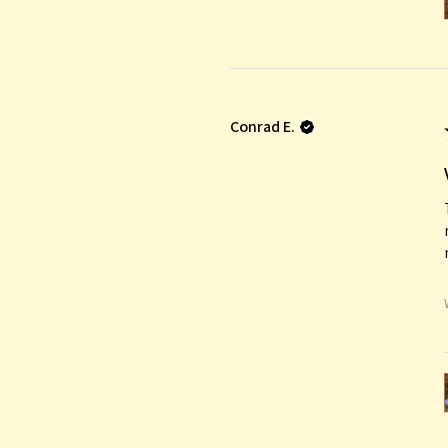
Conrad E.