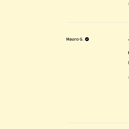
Mauro G.