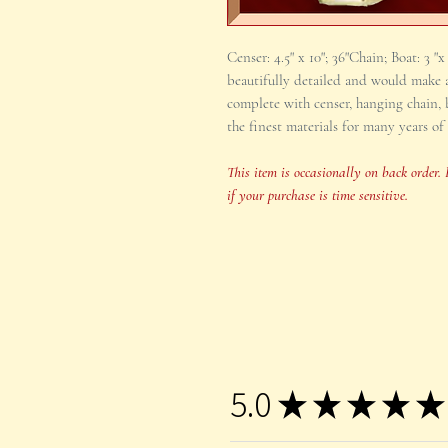
Censer: 4.5" x 10"; 36"Chain; Boat: 3 "
beautifully detailed and would make a
complete with censer, hanging chain, b
the finest materials for many years of 
This item is occasionally on back order. 
if your purchase is time sensitive.
5.0
★
★
★
★
★