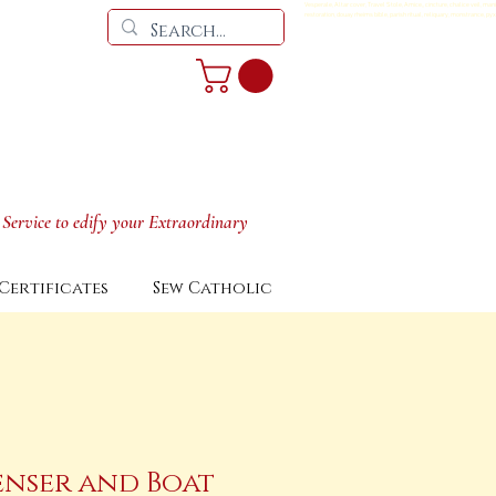
Vesperale, Altar cover, Travel Stole, Amice,, cincture, chalice veil, man
restoration, douay rheims bible, parish ritual, reliquary, monstrance, pyx
 Service to edify your Extraordinary
Certificates
Sew Catholic
enser and Boat