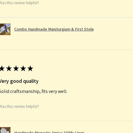
Was this review helpful?
Combo Handmade Maniturgium & First Stole
★
★
★
★
★
Very good quality
Solid craftsmanship, fits very well.
Was this review helpful?
Handmade Monastic Amice 100% Linen