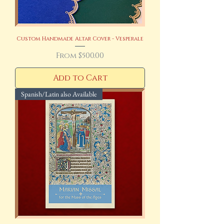
Custom Handmade Altar Cover - Vesperale
Sale Price
From
$500.00
Add to Cart
Spanish/Latin also Available