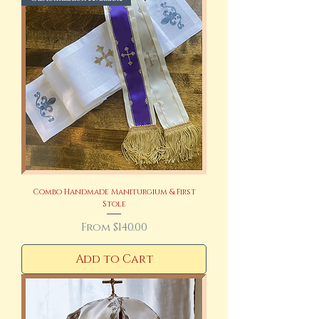
Combo Handmade Maniturgium & First
Stole
Sale Price
From
$140.00
Add to Cart