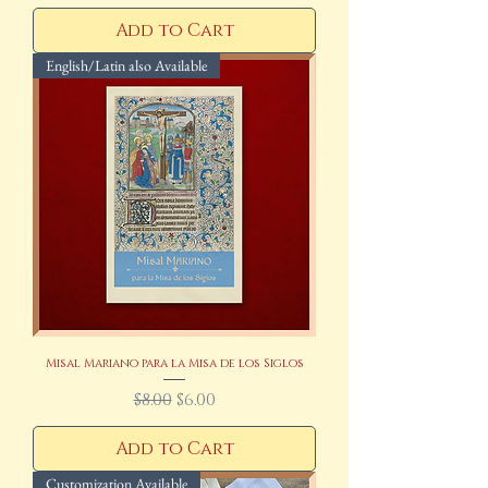
Add to Cart
English/Latin also Available
Misal Mariano para la Misa de los Siglos
Regular Price
Sale Price
$8.00
$6.00
Add to Cart
Customization Available