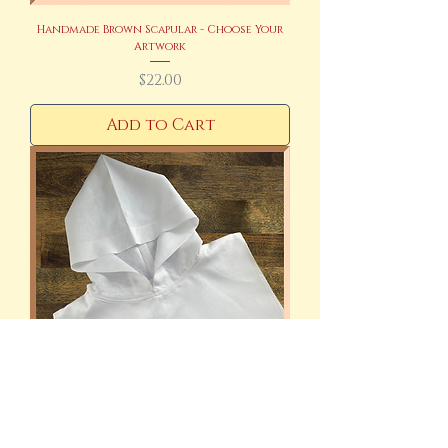
Handmade Brown Scapular - Choose Your
Artwork
Price
$22.00
Add to Cart
Handmade Monastic Amice 100% Linen