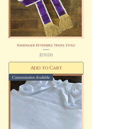
Handmade Reversible Travel Stole
Price
$150.00
Add to Cart
Customization Available