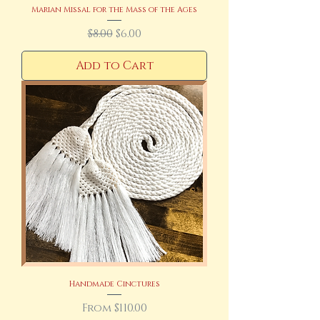
Marian Missal for the Mass of the Ages
Regular Price
Sale Price
$8.00
$6.00
Add to Cart
Handmade Cinctures
Sale Price
From
$110.00